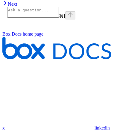
Next
⌘
I
Box Docs
home page
x
linkedin