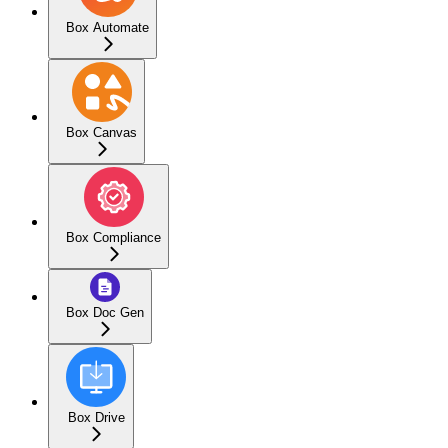
Box Automate
Box Canvas
Box Compliance
Box Doc Gen
Box Drive