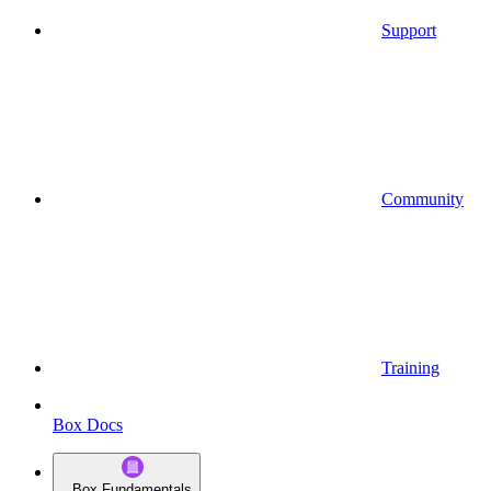
Support
Community
Training
Box Docs
Box Fundamentals