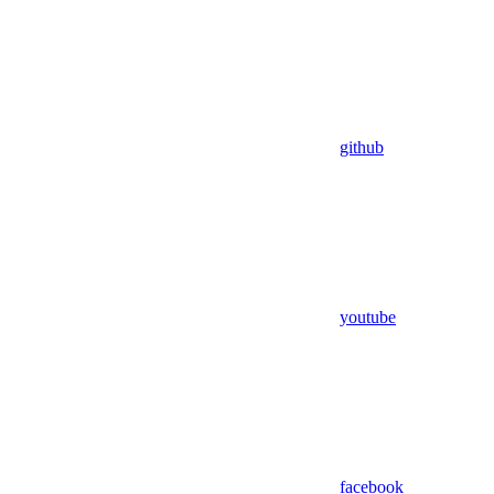
github
youtube
facebook