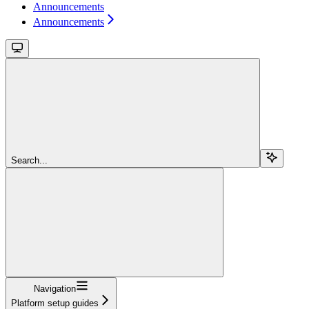
Announcements
Announcements
Search...
Navigation
Platform setup guides