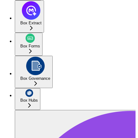
Box Extract
Box Forms
Box Governance
Box Hubs