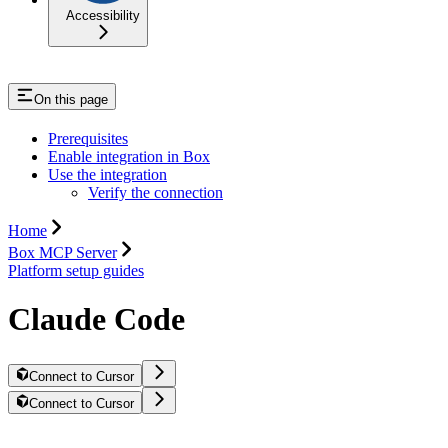
Accessibility
On this page
Prerequisites
Enable integration in Box
Use the integration
Verify the connection
Home
Box MCP Server
Platform setup guides
Claude Code
Connect to Cursor
Connect to Cursor