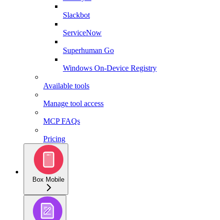
Slackbot
ServiceNow
Superhuman Go
Windows On-Device Registry
Available tools
Manage tool access
MCP FAQs
Pricing
Box Mobile