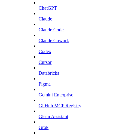
ChatGPT
Claude
Claude Code
Claude Cowork
Codex
Cursor
Databricks
Figma
Gemini Enterprise
GitHub MCP Registry
Glean Assistant
Grok