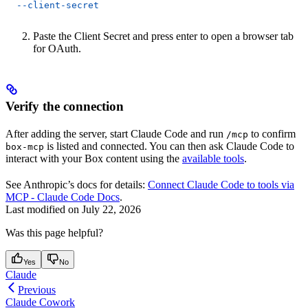
  --client-secret
Paste the Client Secret and press enter to open a browser tab
for OAuth.
Verify the connection
After adding the server, start Claude Code and run
to confirm
/mcp
is listed and connected. You can then ask Claude Code to
box-mcp
interact with your Box content using the
available tools
.
See Anthropic’s docs for details:
Connect Claude Code to tools via
MCP - Claude Code Docs
.
Last modified on
July 22, 2026
Was this page helpful?
Yes
No
Claude
Previous
Claude Cowork