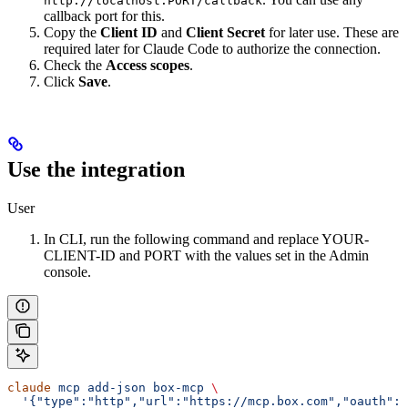
http://localhost:PORT/callback
callback port for this.
Copy the
Client ID
and
Client Secret
for later use. These are
required later for Claude Code to authorize the connection.
Check the
Access scopes
.
Click
Save
.
Use the integration
User
In CLI, run the following command and replace YOUR-
CLIENT-ID and PORT with the values set in the Admin
console.
claude
 mcp
 add-json
 box-mcp
 \
  '{"type":"http","url":"https://mcp.box.com","oauth":{