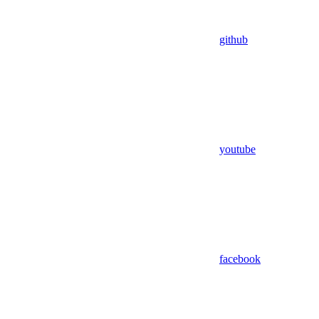
github
youtube
facebook