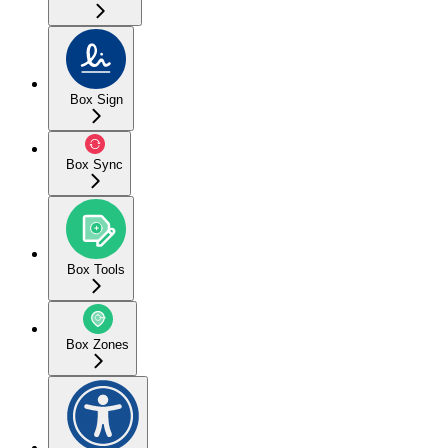
Box Sign
Box Sync
Box Tools
Box Zones