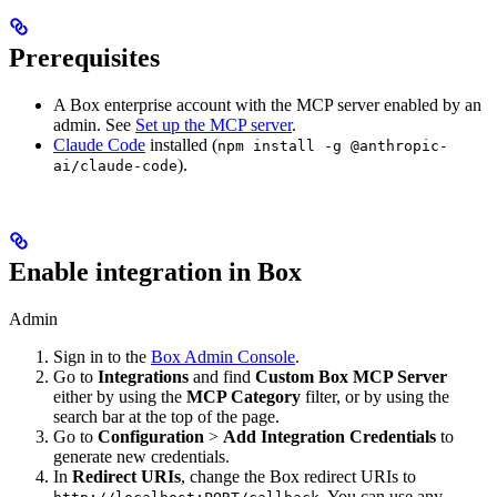
Prerequisites
A Box enterprise account with the MCP server enabled by an
admin. See
Set up the MCP server
.
Claude Code
installed (
npm install -g @anthropic-
).
ai/claude-code
Enable integration in Box
Admin
Sign in to the
Box Admin Console
.
Go to
Integrations
and find
Custom Box MCP Server
either by using the
MCP Category
filter, or by using the
search bar at the top of the page.
Go to
Configuration
>
Add Integration Credentials
to
generate new credentials.
In
Redirect URIs
, change the Box redirect URIs to
. You can use any