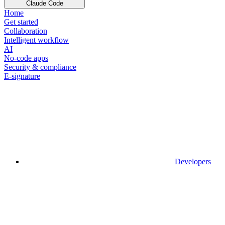
Claude Code
Home
Get started
Collaboration
Intelligent workflow
AI
No-code apps
Security & compliance
E-signature
Developers