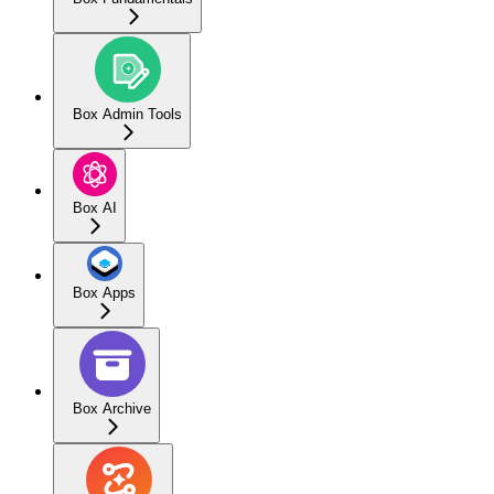
Box Admin Tools
Box AI
Box Apps
Box Archive