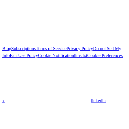
Blog
Subscriptions
Terms of Service
Privacy Policy
Do not Sell My
Info
Fair Use Policy
Cookie Notification
llms.txt
Cookie Preferences
x
linkedin