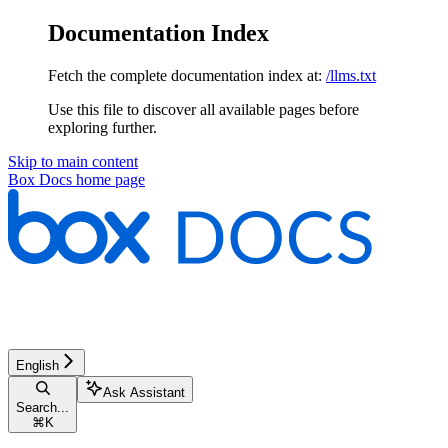
Documentation Index
Fetch the complete documentation index at:
/llms.txt
Use this file to discover all available pages before
exploring further.
Skip to main content
Box Docs
home page
English
Ask Assistant
Search...
⌘
K