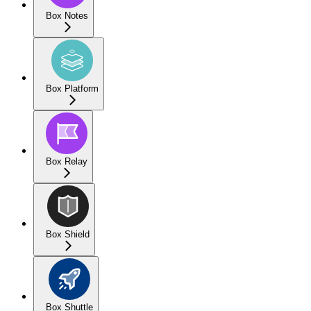
Box Notes
Box Platform
Box Relay
Box Shield
Box Shuttle