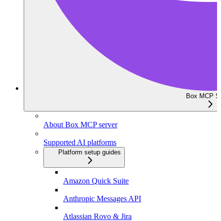
Box MCP Se
About Box MCP server
Supported AI platforms
Platform setup guides
Amazon Quick Suite
Anthropic Messages API
Atlassian Rovo & Jira