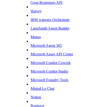
Groq Responses API
Harvey
IBM watsonx Orchestrate
LangSmith Agent Builder
Manus
Microsoft Agent 365
Microsoft Azure API Center
Microsoft Copilot Cowork
Microsoft Copilot Studio
Microsoft Foundry Tools
Mistral Le Chat
Notion
Runlayer