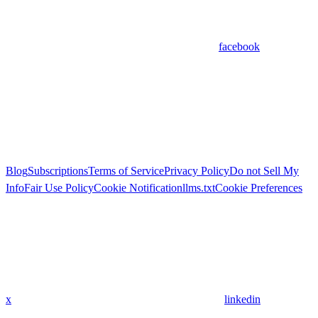
facebook
Blog
Subscriptions
Terms of Service
Privacy Policy
Do not Sell My
Info
Fair Use Policy
Cookie Notification
llms.txt
Cookie Preferences
x
linkedin