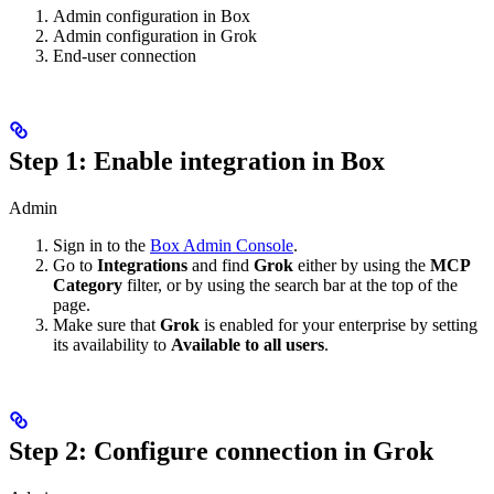
Admin configuration in Box
Admin configuration in Grok
End-user connection
Step 1: Enable integration in Box
Admin
Sign in to the
Box Admin Console
.
Go to
Integrations
and find
Grok
either by using the
MCP
Category
filter, or by using the search bar at the top of the
page.
Make sure that
Grok
is enabled for your enterprise by setting
its availability to
Available to all users
.
Step 2: Configure connection in Grok