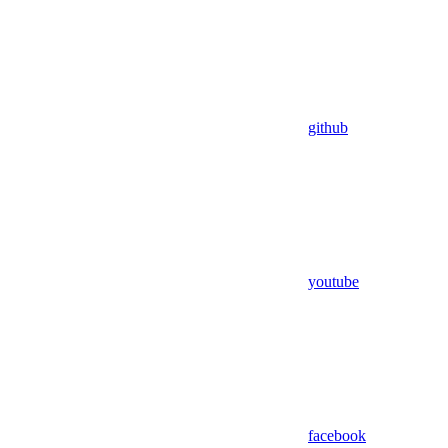
github
youtube
facebook