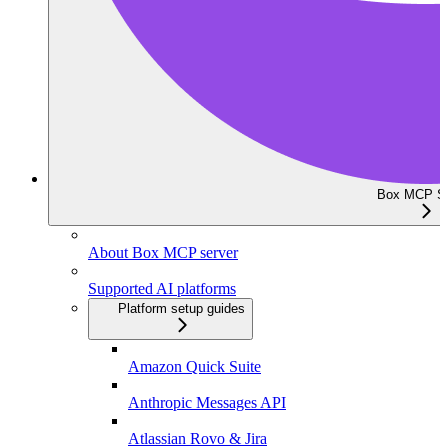
Box MCP Se
About Box MCP server
Supported AI platforms
Platform setup guides
Amazon Quick Suite
Anthropic Messages API
Atlassian Rovo & Jira