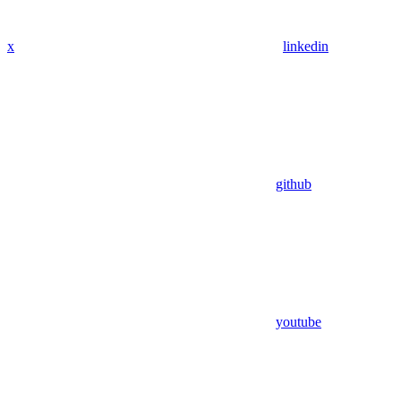
x
linkedin
github
youtube