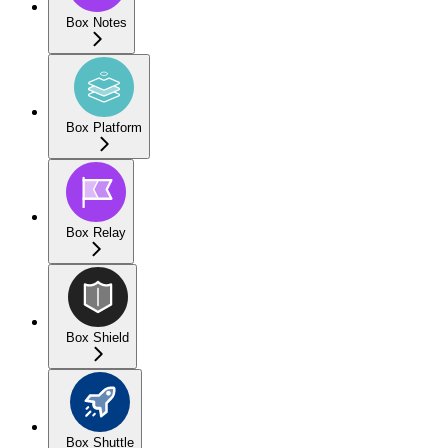
Box Notes
Box Platform
Box Relay
Box Shield
Box Shuttle