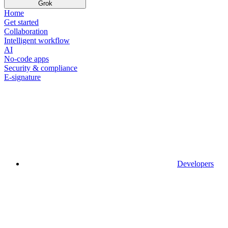
Grok
Home
Get started
Collaboration
Intelligent workflow
AI
No-code apps
Security & compliance
E-signature
Developers