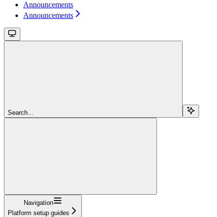
Announcements
Announcements
Search...
Navigation
Platform setup guides