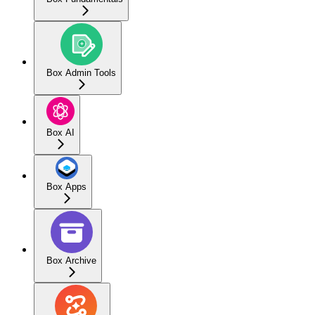
Box Admin Tools
Box AI
Box Apps
Box Archive