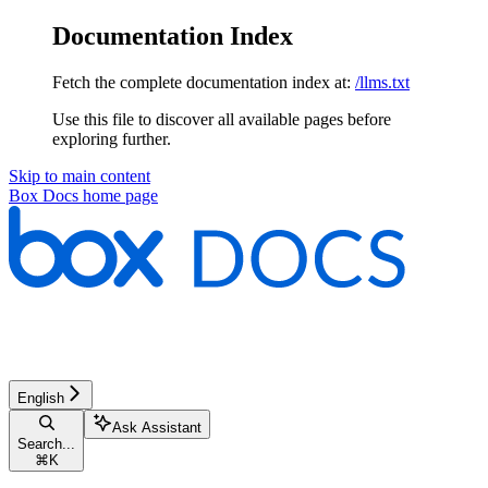
Documentation Index
Fetch the complete documentation index at:
/llms.txt
Use this file to discover all available pages before
exploring further.
Skip to main content
Box Docs
home page
English
Ask Assistant
Search...
⌘
K