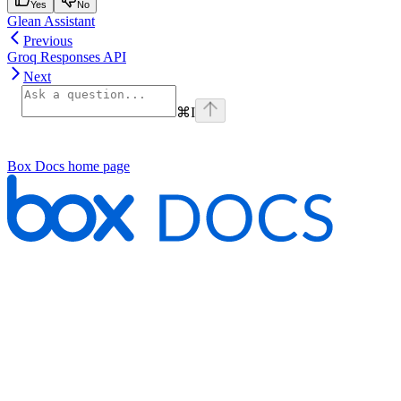
Yes
No
Glean Assistant
Previous
Groq Responses API
Next
⌘
I
Box Docs
home page