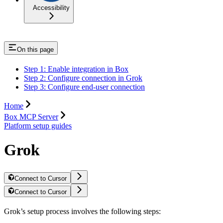
Accessibility
On this page
Step 1: Enable integration in Box
Step 2: Configure connection in Grok
Step 3: Configure end-user connection
Home
Box MCP Server
Platform setup guides
Grok
Connect to Cursor
Connect to Cursor
Grok’s setup process involves the following steps: