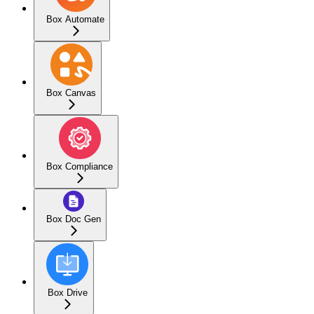
Box Automate
Box Canvas
Box Compliance
Box Doc Gen
Box Drive