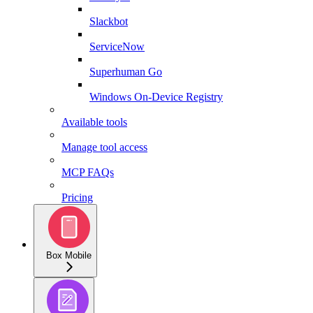
Slackbot
ServiceNow
Superhuman Go
Windows On-Device Registry
Available tools
Manage tool access
MCP FAQs
Pricing
Box Mobile