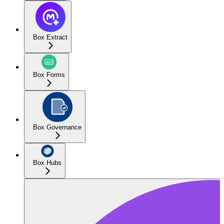
Box Extract
Box Forms
Box Governance
Box Hubs