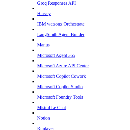
Groq Responses API
Harvey
IBM watsonx Orchestrate
LangSmith Agent Builder
Manus
Microsoft Agent 365
Microsoft Azure API Center
Microsoft Copilot Cowork
Microsoft Copilot Studio
Microsoft Foundry Tools
Mistral Le Chat
Notion
Runlayer