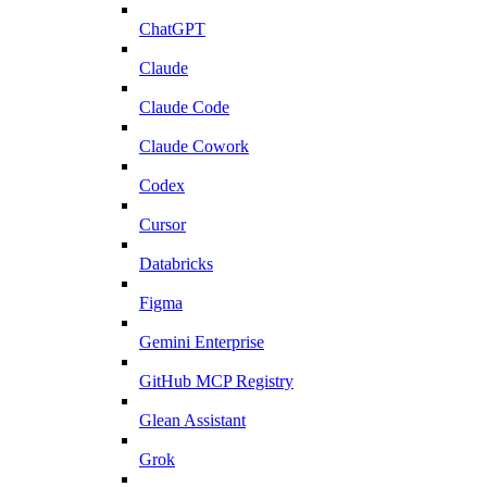
ChatGPT
Claude
Claude Code
Claude Cowork
Codex
Cursor
Databricks
Figma
Gemini Enterprise
GitHub MCP Registry
Glean Assistant
Grok