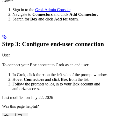
Admin
Sign in to the
Grok Admin Console
.
Navigate to
Connectors
and click
Add Connector
.
Search for
Box
and click
Add for team
.
Step 3: Configure end-user connection
User
To connect your Box account to Grok as an end user:
In Grok, click the
+
on the left side of the prompt window.
Hover
Connectors
and click
Box
from the list.
Follow the prompts to log in to your Box account and
authorize access.
Last modified on
July 22, 2026
Was this page helpful?