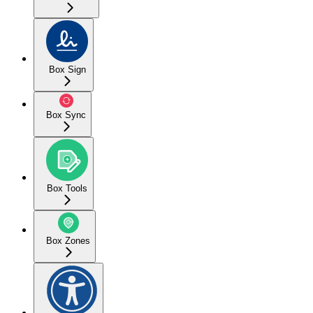
Box Sign
Box Sync
Box Tools
Box Zones