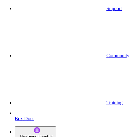
Support
Community
Training
Box Docs
Box Fundamentals