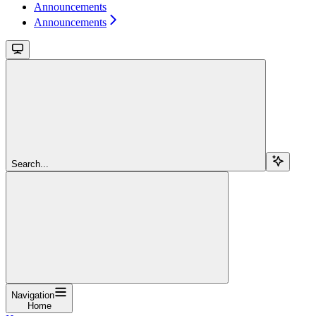
Announcements
Announcements
Search...
Navigation
Home