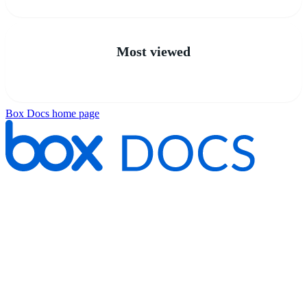
Most viewed
Box Docs
home page