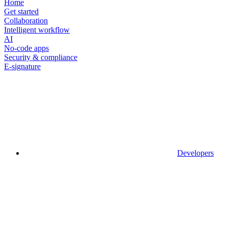
Home
Get started
Collaboration
Intelligent workflow
AI
No-code apps
Security & compliance
E-signature
Developers