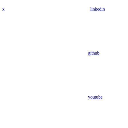
x
linkedin
github
youtube