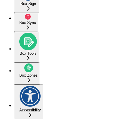
Box Sign
Box Sync
Box Tools
Box Zones
Accessibility