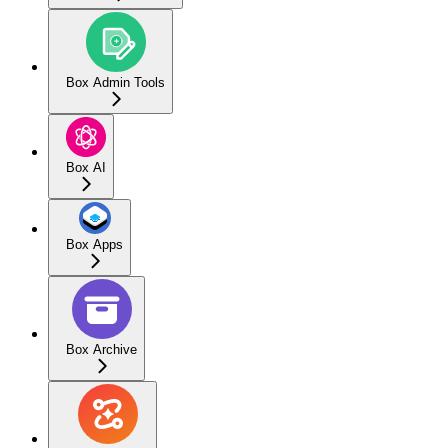
Box Admin Tools
Box AI
Box Apps
Box Archive