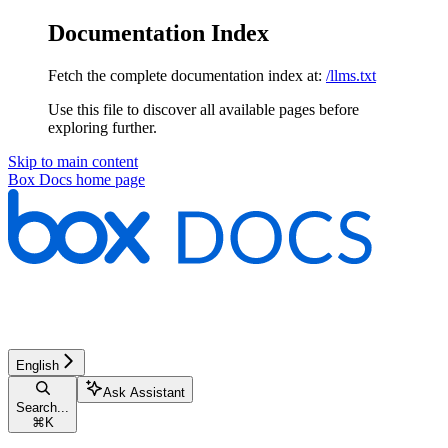
Documentation Index
Fetch the complete documentation index at:
/llms.txt
Use this file to discover all available pages before
exploring further.
Skip to main content
Box Docs
home page
English
Ask Assistant
Search...
⌘
K