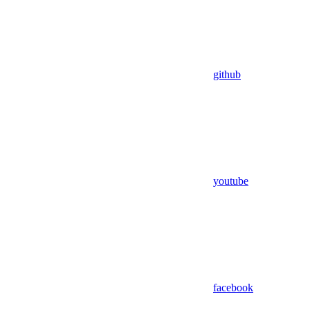
github
youtube
facebook