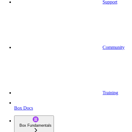
Support
Community
Training
Box Docs
Box Fundamentals