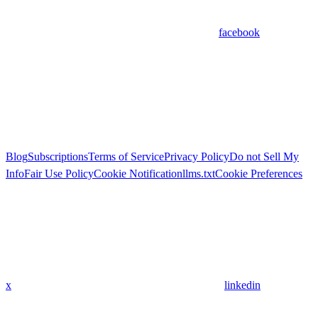
facebook
Blog
Subscriptions
Terms of Service
Privacy Policy
Do not Sell My
Info
Fair Use Policy
Cookie Notification
llms.txt
Cookie Preferences
x
linkedin