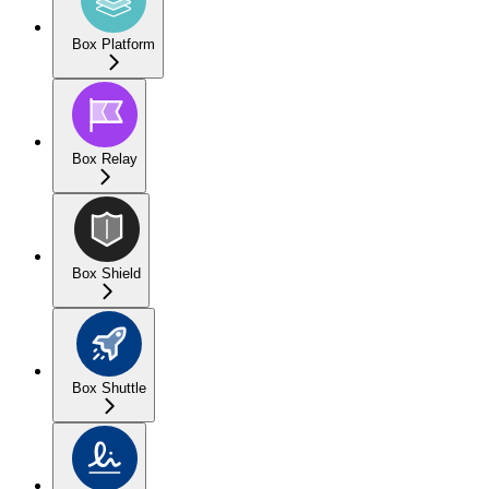
Box Platform
Box Relay
Box Shield
Box Shuttle