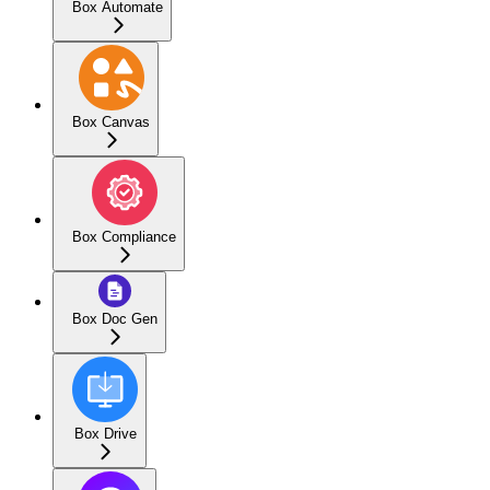
Box Automate
Box Canvas
Box Compliance
Box Doc Gen
Box Drive