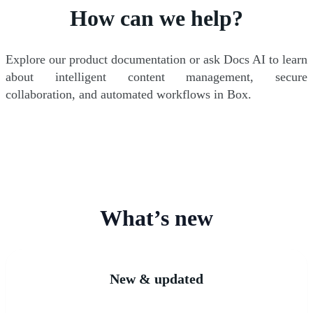
How can we help?
Explore our product documentation or ask Docs AI to learn
about intelligent content management, secure
collaboration, and automated workflows in Box.
What’s new
New & updated