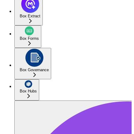
Box Extract
Box Forms
Box Governance
Box Hubs