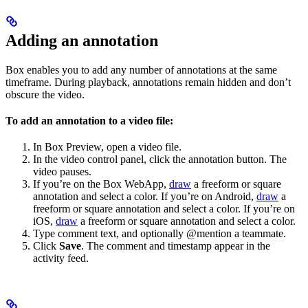
Adding an annotation
Box enables you to add any number of annotations at the same
timeframe. During playback, annotations remain hidden and don’t
obscure the video.
To add an annotation to a video file:
In Box Preview, open a video file.
In the video control panel, click the annotation button. The
video pauses.
If you’re on the Box WebApp,
draw
a freeform or square
annotation and select a color. If you’re on Android,
draw
a
freeform or square annotation and select a color. If you’re on
iOS,
draw
a freeform or square annotation and select a color.
Type comment text, and optionally @mention a teammate.
Click
Save
. The comment and timestamp appear in the
activity feed.