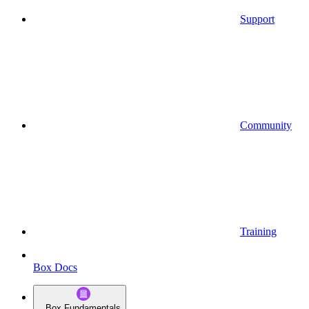
Support
Community
Training
Box Docs
Box Fundamentals