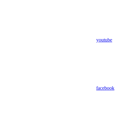
youtube
facebook