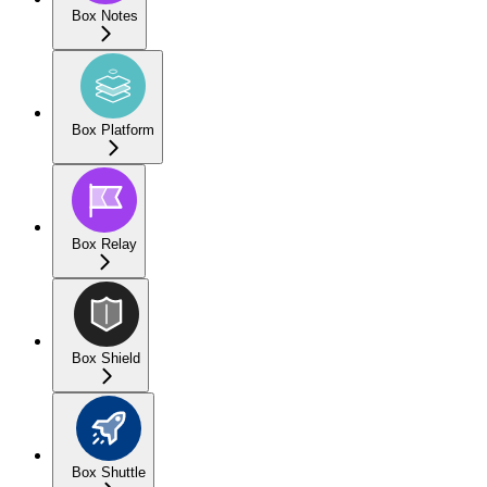
Box Notes
Box Platform
Box Relay
Box Shield
Box Shuttle