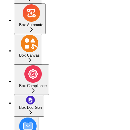
Box Automate
Box Canvas
Box Compliance
Box Doc Gen