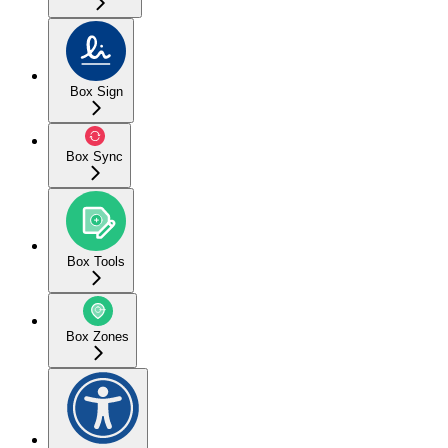
Box Sign
Box Sync
Box Tools
Box Zones