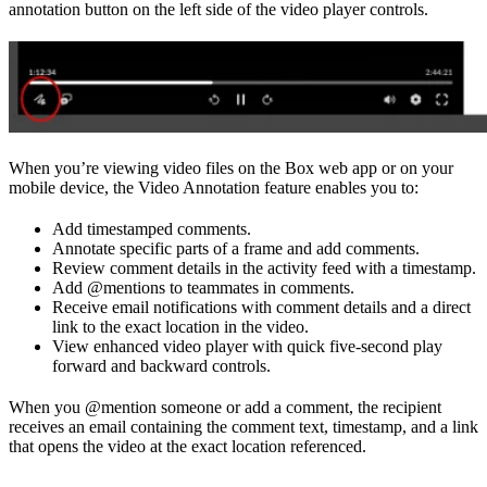
annotation button on the left side of the video player controls.
When you’re viewing video files on the Box web app or on your
mobile device, the Video Annotation feature enables you to:
Add timestamped comments.
Annotate specific parts of a frame and add comments.
Review comment details in the activity feed with a timestamp.
Add @mentions to teammates in comments.
Receive email notifications with comment details and a direct
link to the exact location in the video.
View enhanced video player with quick five-second play
forward and backward controls.
When you @mention someone or add a comment, the recipient
receives an email containing the comment text, timestamp, and a link
that opens the video at the exact location referenced.