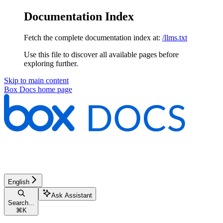
Documentation Index
Fetch the complete documentation index at:
/llms.txt
Use this file to discover all available pages before
exploring further.
Skip to main content
Box Docs
home page
English
Ask Assistant
Search...
⌘
K