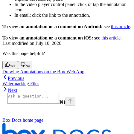
In the video player control panel: click or tap the annotation
icon.
In email: click the link to the annotation.
To view an annotation or a comment on Android:
see
this article
.
To view an annotation or a comment on iOS:
see
this article
.
Last modified on
July 10, 2026
Was this page helpful?
Yes
No
Drawing Annotations on the Box Web App
Previous
Watermarking Files
Next
⌘
I
Box Docs
home page