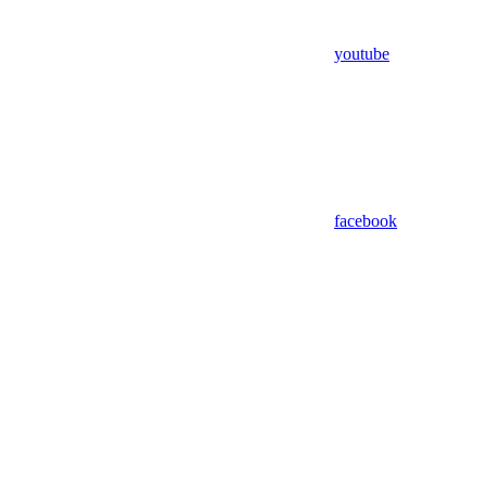
youtube
facebook
Assistant