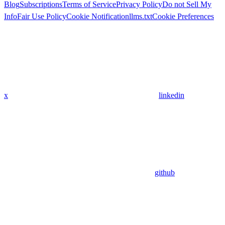
Blog
Subscriptions
Terms of Service
Privacy Policy
Do not Sell My
Info
Fair Use Policy
Cookie Notification
llms.txt
Cookie Preferences
x
linkedin
github