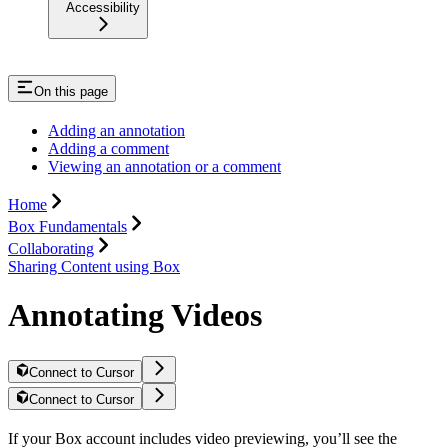
Accessibility
On this page
Adding an annotation
Adding a comment
Viewing an annotation or a comment
Home
Box Fundamentals
Collaborating
Sharing Content using Box
Annotating Videos
Connect to Cursor
Connect to Cursor
If your Box account includes video previewing, you’ll see the