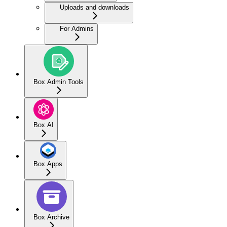
Uploads and downloads
For Admins
Box Admin Tools
Box AI
Box Apps
Box Archive