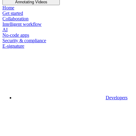
Annotating Videos
Home
Get started
Collaboration
Intelligent workflow
AI
No-code apps
Security & compliance
E-signature
Developers