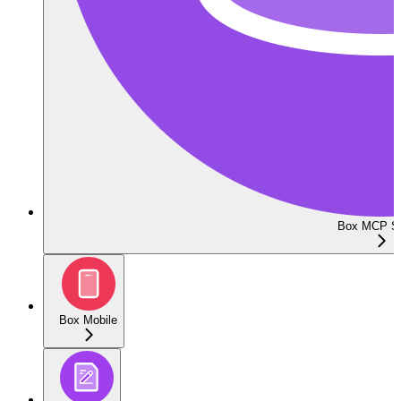
Box MCP Se
Box Mobile