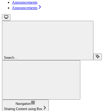
Announcements
Announcements
Search...
Navigation
Sharing Content using Box