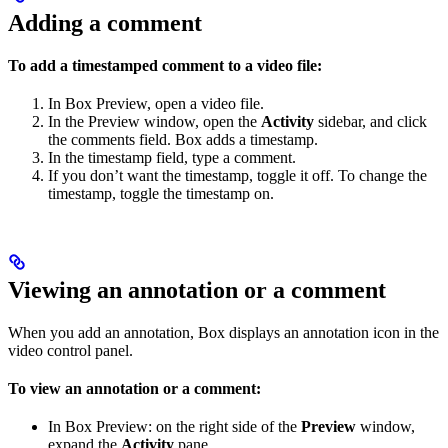
Adding a comment
To add a timestamped comment to a video file:
In Box Preview, open a video file.
In the Preview window, open the
Activity
sidebar, and click
the comments field. Box adds a timestamp.
In the timestamp field, type a comment.
If you don’t want the timestamp, toggle it off. To change the
timestamp, toggle the timestamp on.
Viewing an annotation or a comment
When you add an annotation, Box displays an annotation icon in the
video control panel.
To view an annotation or a comment:
In Box Preview: on the right side of the
Preview
window,
expand the
Activity
pane.