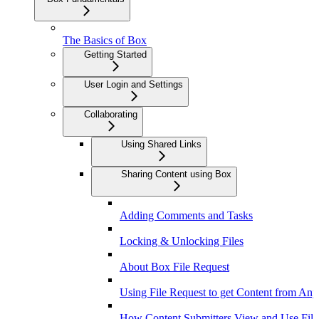
The Basics of Box
Getting Started
User Login and Settings
Collaborating
Using Shared Links
Sharing Content using Box
Adding Comments and Tasks
Locking & Unlocking Files
About Box File Request
Using File Request to get Content from An
How Content Submitters View and Use File