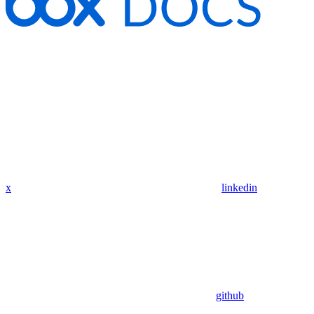
x
linkedin
github