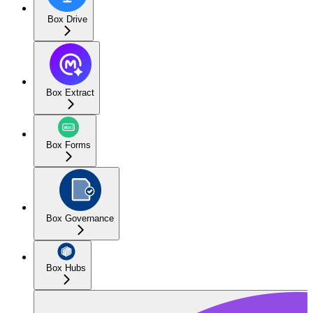
Box Drive
Box Extract
Box Forms
Box Governance
Box Hubs