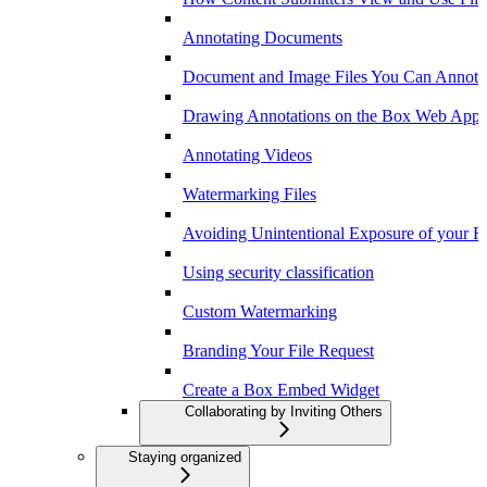
Annotating Documents
Document and Image Files You Can Annota
Drawing Annotations on the Box Web App
Annotating Videos
Watermarking Files
Avoiding Unintentional Exposure of your F
Using security classification
Custom Watermarking
Branding Your File Request
Create a Box Embed Widget
Collaborating by Inviting Others
Staying organized