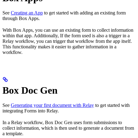
See
Creating an App
to get started with adding an existing form
through Box Apps.
With Box Apps, you can use an existing form to collect information
within that app. Additionally, If the form used is also a trigger in a
Relay workflow, you can trigger that workflow from the app itself.
This functionality makes it easier to gather information in a
workflow.
Box Doc Gen
See
Generating your first document with Relay
to get started with
integrating Forms into Relay.
In a Relay workflow, Box Doc Gen uses form submissions to
collect information, which is then used to generate a document from
a template.