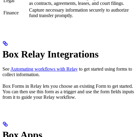
Legal
as contracts, agreements, leases, and court filings.
Capture necessary information securely to authorize
Finance
fund transfer promptly.
Box Relay Integrations
See
Automating workflows with Relay
to get started using forms to
collect information.
Box Forms in Relay lets you choose an existing Form to get started.
You can then use this form as a trigger and use the form fields inputs
from it to guide your Relay workflow.
Box Apps