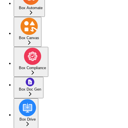
Box Automate
Box Canvas
Box Compliance
Box Doc Gen
Box Drive