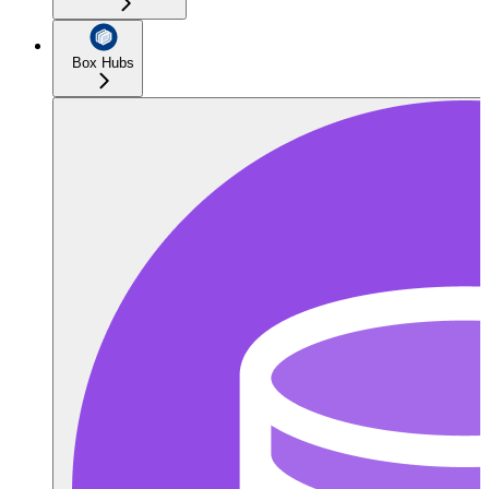
Box Hubs