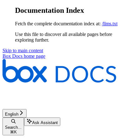
Documentation Index
Fetch the complete documentation index at:
/llms.txt
Use this file to discover all available pages before
exploring further.
Skip to main content
Box Docs
home page
English
Ask Assistant
Search...
⌘
K