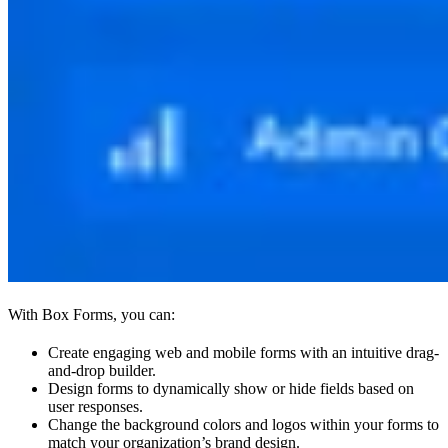
With Box Forms, you can:
Create engaging web and mobile forms with an intuitive drag-
and-drop builder.
Design forms to dynamically show or hide fields based on
user responses.
Change the background colors and logos within your forms to
match your organization’s brand design.