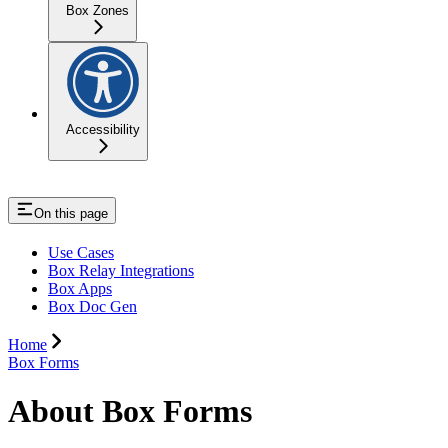
Box Zones
Accessibility
On this page
Use Cases
Box Relay Integrations
Box Apps
Box Doc Gen
Home
Box Forms
About Box Forms