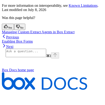
For more information on interoperability, see
Known Limitations
.
Last modified on
July 8, 2026
Was this page helpful?
Yes
No
Managing Custom Extract Agents in Box Extract
Previous
Enabling Box Forms
Next
⌘
I
Box Docs
home page