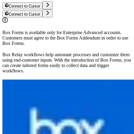
Connect to Cursor
Connect to Cursor
Box Forms is available only for Enterprise Advanced accounts.
Customers must agree to the Box Forms Addendum in order to use
Box Forms.
Box Relay workflows help automate processes and customize them
using end-customer inputs. With the introduction of Box Forms, you
can create tailored forms easily to collect data and trigger
workflows.