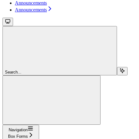
Announcements
Announcements
Search...
Navigation
Box Forms