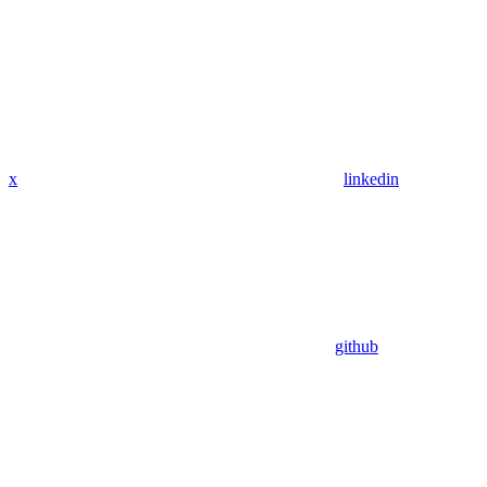
x
linkedin
github