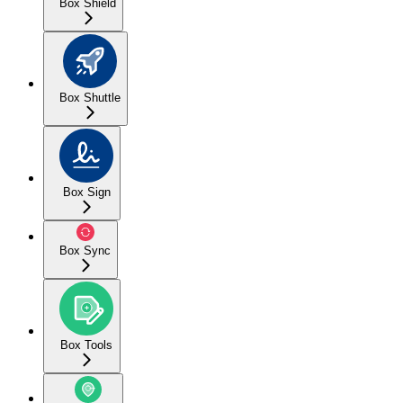
Box Shield
Box Shuttle
Box Sign
Box Sync
Box Tools