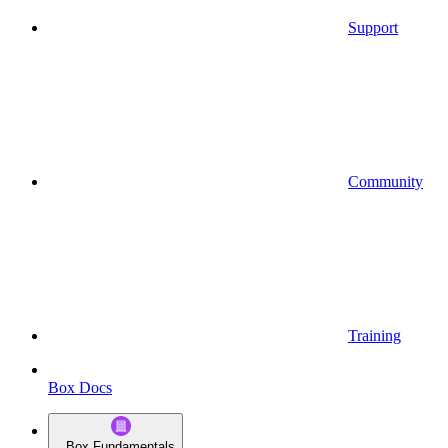
Support
Community
Training
Box Docs
Box Fundamentals