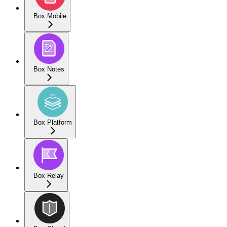
Box Mobile
Box Notes
Box Platform
Box Relay