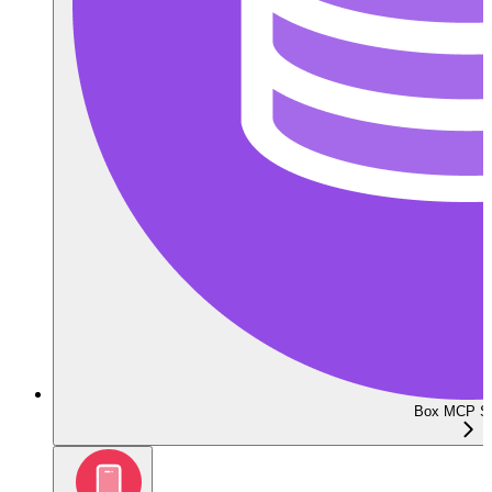
Box MCP Se