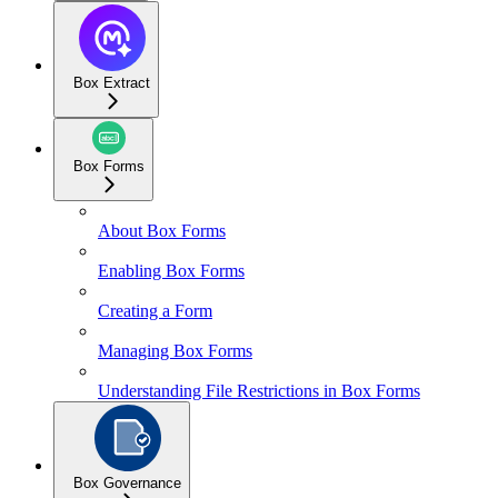
Box Extract
Box Forms
About Box Forms
Enabling Box Forms
Creating a Form
Managing Box Forms
Understanding File Restrictions in Box Forms
Box Governance