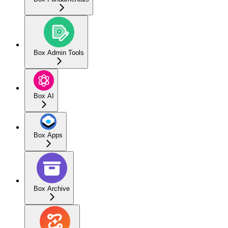
Box Admin Tools
Box AI
Box Apps
Box Archive