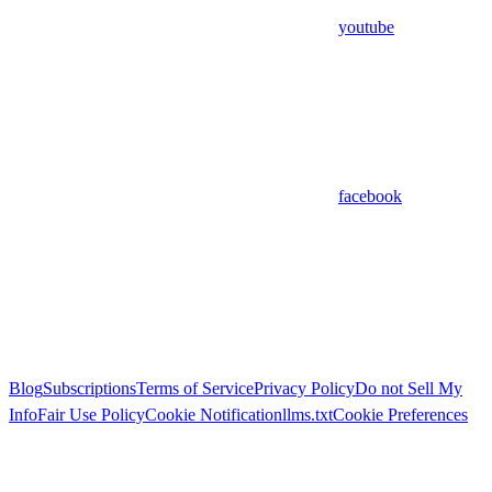
youtube
facebook
Blog
Subscriptions
Terms of Service
Privacy Policy
Do not Sell My
Info
Fair Use Policy
Cookie Notification
llms.txt
Cookie Preferences