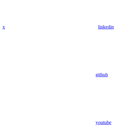
x
linkedin
github
youtube