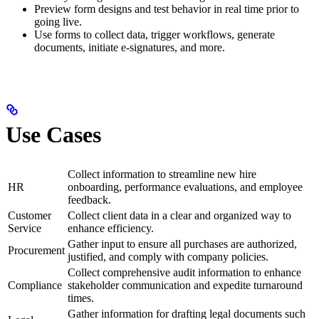
Preview form designs and test behavior in real time prior to
going live.
Use forms to collect data, trigger workflows, generate
documents, initiate e-signatures, and more.
Use Cases
Collect information to streamline new hire
HR
onboarding, performance evaluations, and employee
feedback.
Customer
Collect client data in a clear and organized way to
Service
enhance efficiency.
Gather input to ensure all purchases are authorized,
Procurement
justified, and comply with company policies.
Collect comprehensive audit information to enhance
Compliance
stakeholder communication and expedite turnaround
times.
Gather information for drafting legal documents such