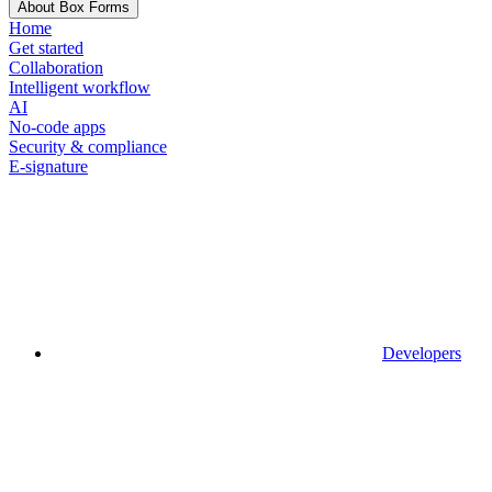
About Box Forms
Home
Get started
Collaboration
Intelligent workflow
AI
No-code apps
Security & compliance
E-signature
Developers