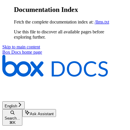
Documentation Index
Fetch the complete documentation index at:
/llms.txt
Use this file to discover all available pages before
exploring further.
Skip to main content
Box Docs
home page
English
Ask Assistant
Search...
⌘
K