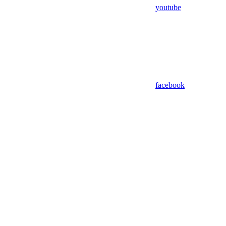
youtube
facebook
Assistant