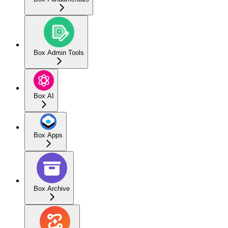
Box Admin Tools
Box AI
Box Apps
Box Archive