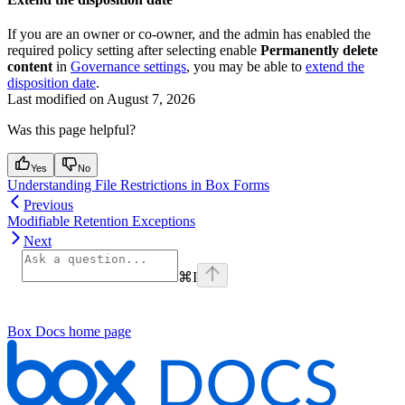
If you are an owner or co-owner, and the admin has enabled the
required policy setting after selecting enable
Permanently delete
content
in
Governance settings
, you may be able to
extend the
disposition date
.
Last modified on
August 7, 2026
Was this page helpful?
Yes
No
Understanding File Restrictions in Box Forms
Previous
Modifiable Retention Exceptions
Next
⌘
I
Box Docs
home page