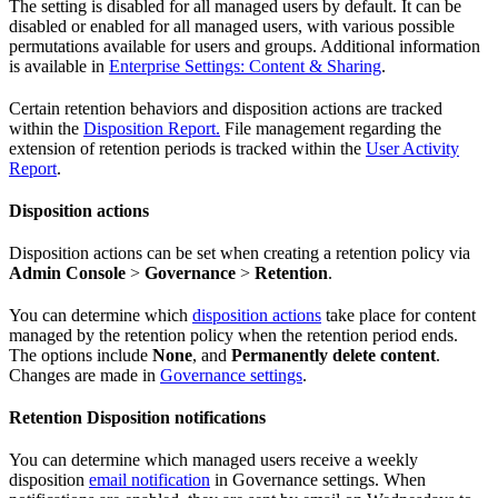
The setting is disabled for all managed users by default. It can be
disabled or enabled for all managed users, with various possible
permutations available for users and groups. Additional information
is available in
Enterprise Settings: Content & Sharing
.
Certain retention behaviors and disposition actions are tracked
within the
Disposition Report.
File management regarding the
extension of retention periods is tracked within the
User Activity
Report
.
Disposition actions
Disposition actions can be set when creating a retention policy via
Admin Console
>
Governance
>
Retention
.
You can determine which
disposition actions
take place for content
managed by the retention policy when the retention period ends.
The options include
None
, and
Permanently delete content
.
Changes are made in
Governance settings
.
Retention Disposition notifications
You can determine which managed users receive a weekly
disposition
email notification
in Governance settings. When