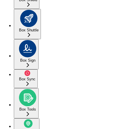
Box Shuttle
Box Sign
Box Sync
Box Tools