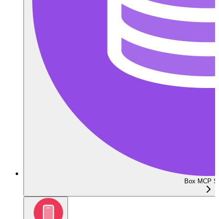
Box MCP Se