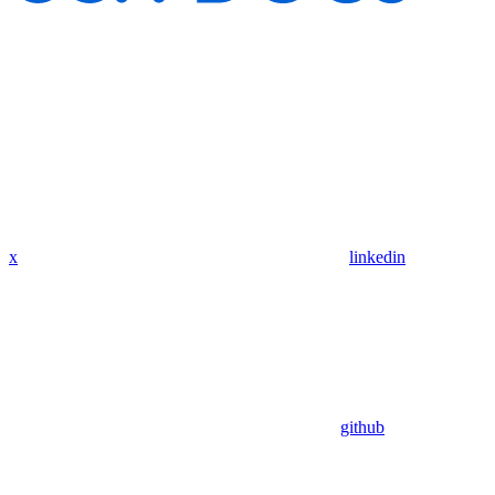
x
linkedin
github