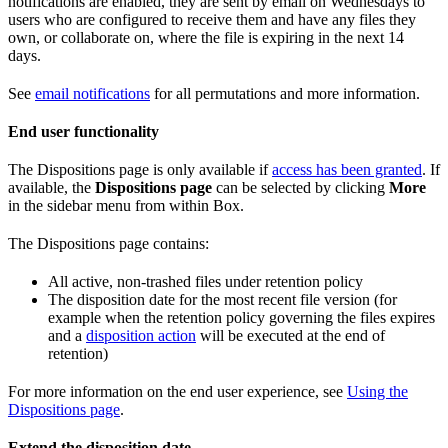
notifications are enabled, they are sent by email on Wednesdays to
users who are configured to receive them and have any files they
own, or collaborate on, where the file is expiring in the next 14
days.
See
email notifications
for all permutations and more information.
End user functionality
The Dispositions page is only available if
access has been granted
. If
available, the
Dispositions page
can be selected by clicking
More
in the sidebar menu from within Box.
The Dispositions page contains:
All active, non-trashed files under retention policy
The disposition date for the most recent file version (for
example when the retention policy governing the files expires
and a
disposition action
will be executed at the end of
retention)
For more information on the end user experience, see
Using the
Dispositions page
.
Extend the disposition date