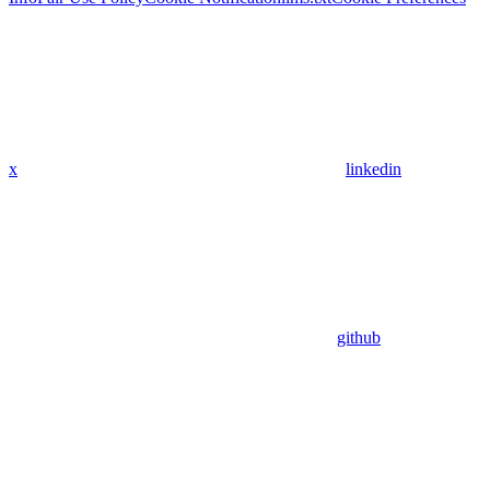
x
linkedin
github