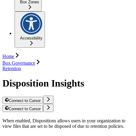
Box Zones
Accessibility
Home
Box Governance
Retention
Disposition Insights
Connect to Cursor
Connect to Cursor
When enabled, Dispositions allows users in your organization to
view files that are set to be disposed of due to retention policies.