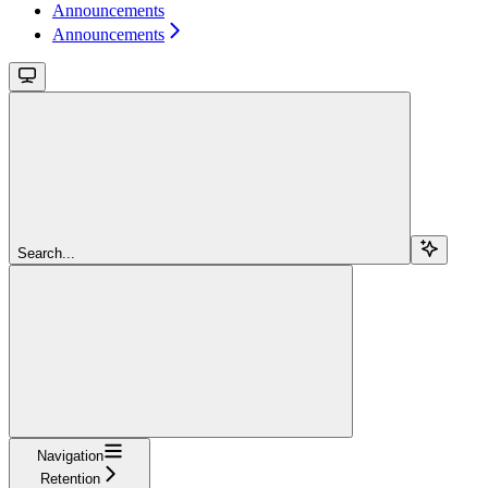
Announcements
Announcements
Search...
Navigation
Retention