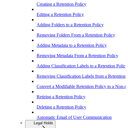
Creating a Retention Policy
Editing a Retention Policy
Adding Folders to a Retention Policy
Removing Folders From a Retention Policy
Adding Metadata to a Retention Policy
Removing Metadata From a Retention Policy
Adding Classification Labels to a Retention Policy
Removing Classification Labels from a Retention 
Convert a Modifiable Retention Policy to a Non-m
Retiring a Retention Policy
Deleting a Retention Policy
Automatic Email of User Communication
Legal Holds