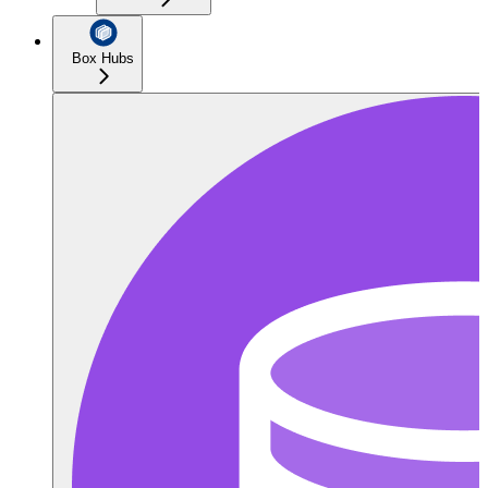
Box Hubs