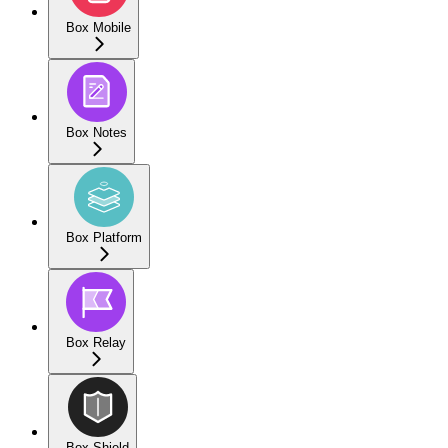
Box Mobile
Box Notes
Box Platform
Box Relay
Box Shield