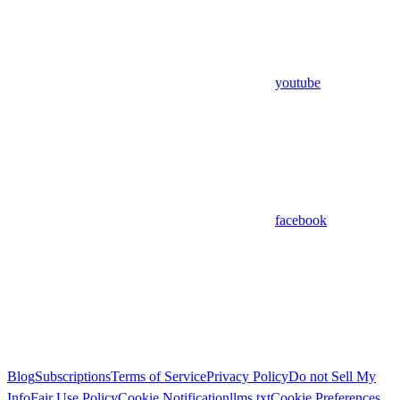
youtube
facebook
Blog
Subscriptions
Terms of Service
Privacy Policy
Do not Sell My
Info
Fair Use Policy
Cookie Notification
llms.txt
Cookie Preferences