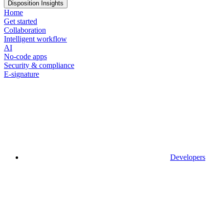
Disposition Insights
Home
Get started
Collaboration
Intelligent workflow
AI
No-code apps
Security & compliance
E-signature
Developers