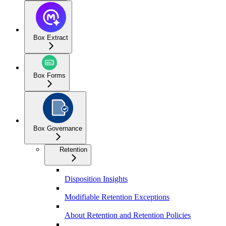
Box Extract
Box Forms
Box Governance
Retention
Disposition Insights
Modifiable Retention Exceptions
About Retention and Retention Policies