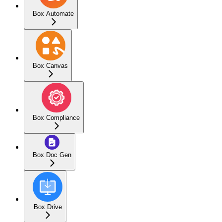
Box Automate
Box Canvas
Box Compliance
Box Doc Gen
Box Drive