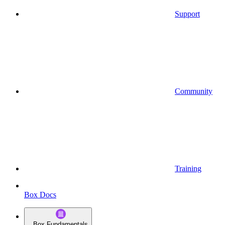
Support
Community
Training
Box Docs
Box Fundamentals