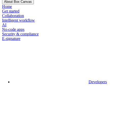
About Box Canvas
Home
Get started
Collaboration
Intelligent workflow
AI
No-code apps
Security & compliance
E-signature
Developers