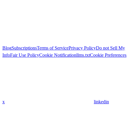
Blog
Subscriptions
Terms of Service
Privacy Policy
Do not Sell My
Info
Fair Use Policy
Cookie Notification
llms.txt
Cookie Preferences
x
linkedin