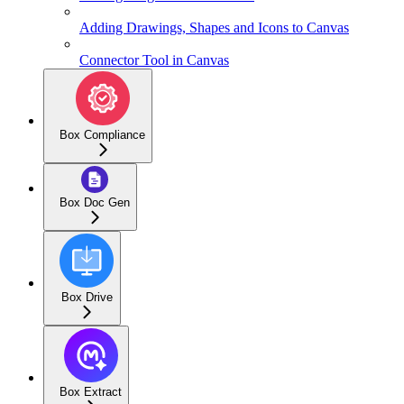
Adding Drawings, Shapes and Icons to Canvas
Connector Tool in Canvas
Box Compliance
Box Doc Gen
Box Drive
Box Extract