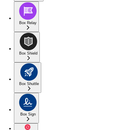
Box Relay
Box Shield
Box Shuttle
Box Sign