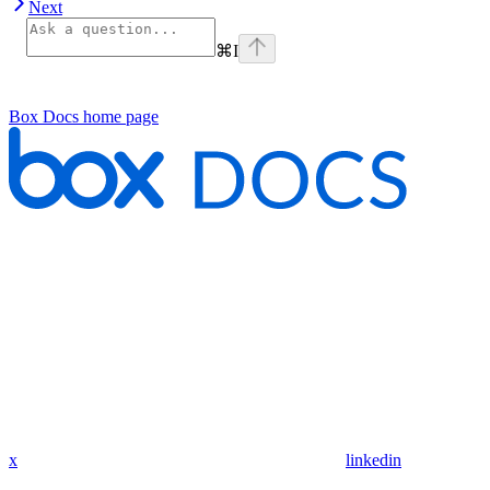
Next
⌘
I
Box Docs
home page
x
linkedin