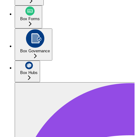
Box Forms
Box Governance
Box Hubs