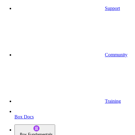
Support
Community
Training
Box Docs
Box Fundamentals