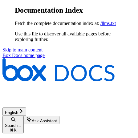
Documentation Index
Fetch the complete documentation index at:
/llms.txt
Use this file to discover all available pages before
exploring further.
Skip to main content
Box Docs
home page
English
Ask Assistant
Search...
⌘
K