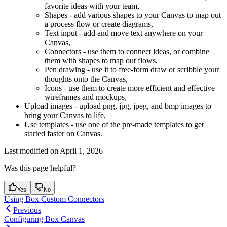
favorite ideas with your team,
Shapes - add various shapes to your Canvas to map out
a process flow or create diagrams,
Text input - add and move text anywhere on your
Canvas,
Connectors - use them to connect ideas, or combine
them with shapes to map out flows,
Pen drawing - use it to free-form draw or scribble your
thoughts onto the Canvas,
Icons - use them to create more efficient and effective
wireframes and mockups,
Upload images - upload png, jpg, jpeg, and bmp images to
bring your Canvas to life,
Use templates - use one of the pre-made templates to get
started faster on Canvas.
Last modified on
April 1, 2026
Was this page helpful?
Yes
No
Using Box Custom Connectors
Previous
Configuring Box Canvas