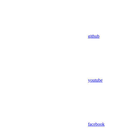
github
youtube
facebook