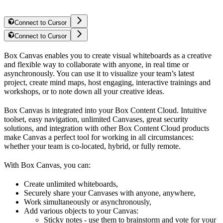
Connect to Cursor
Connect to Cursor
Box Canvas enables you to create visual whiteboards as a creative
and flexible way to collaborate with anyone, in real time or
asynchronously. You can use it to visualize your team’s latest
project, create mind maps, host engaging, interactive trainings and
workshops, or to note down all your creative ideas.
Box Canvas is integrated into your Box Content Cloud. Intuitive
toolset, easy navigation, unlimited Canvases, great security
solutions, and integration with other Box Content Cloud products
make Canvas a perfect tool for working in all circumstances:
whether your team is co-located, hybrid, or fully remote.
With Box Canvas, you can:
Create unlimited whiteboards,
Securely share your Canvases with anyone, anywhere,
Work simultaneously or asynchronously,
Add various objects to your Canvas:
Sticky notes - use them to brainstorm and vote for your