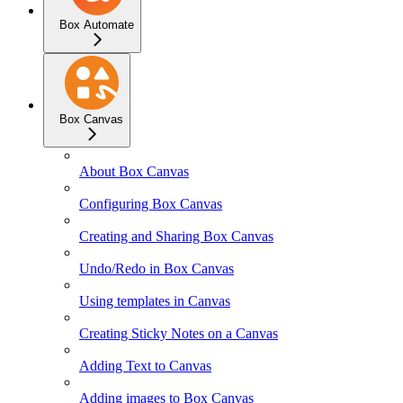
Box Automate
Box Canvas
About Box Canvas
Configuring Box Canvas
Creating and Sharing Box Canvas
Undo/Redo in Box Canvas
Using templates in Canvas
Creating Sticky Notes on a Canvas
Adding Text to Canvas
Adding images to Box Canvas