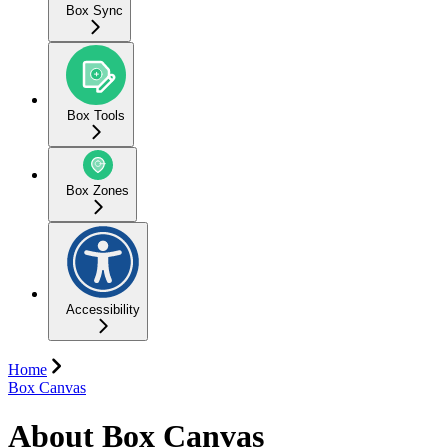
Box Sync
Box Tools
Box Zones
Accessibility
Home
Box Canvas
About Box Canvas