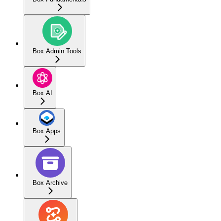
Box Admin Tools
Box AI
Box Apps
Box Archive