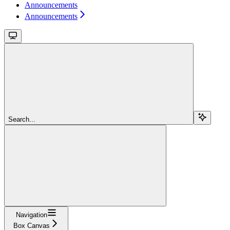
Announcements
Announcements
Search...
Navigation
Box Canvas