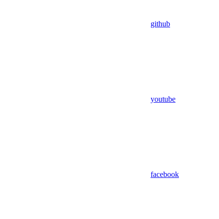
github
youtube
facebook