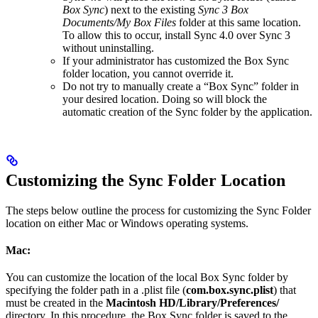
Box Sync
) next to the existing
Sync 3 Box
Documents/My Box Files
folder at this same location.
To allow this to occur, install Sync 4.0 over Sync 3
without uninstalling.
If your administrator has customized the Box Sync
folder location, you cannot override it.
Do not try to manually create a “Box Sync” folder in
your desired location. Doing so will block the
automatic creation of the Sync folder by the application.
Customizing the Sync Folder Location
The steps below outline the process for customizing the Sync Folder
location on either Mac or Windows operating systems.
Mac:
You can customize the location of the local Box Sync folder by
specifying the folder path in a .plist file (
com.box.sync.plist
) that
must be created in the
Macintosh HD/Library/Preferences/
directory. In this procedure, the Box Sync folder is saved to the