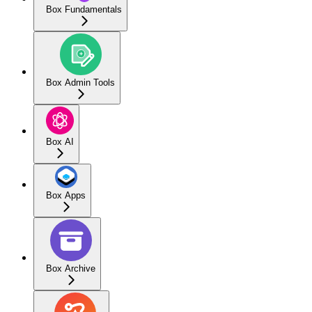
Box Fundamentals
Box Admin Tools
Box AI
Box Apps
Box Archive