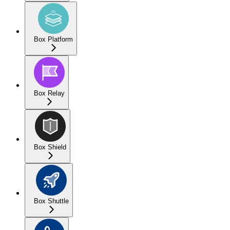
Box Platform
Box Relay
Box Shield
Box Shuttle