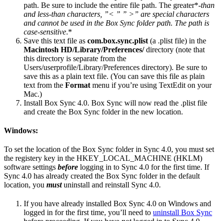
path. Be sure to include the entire file path. The greater*-
than
and less-than characters, ”< ” ” >” are special characters
and cannot be used in the Box Sync folder path. The path is
case-sensitive
.*
Save this text file as
com.box.sync.plist
(a .plist file) in the
Macintosh HD/Library/Preferences/
directory (note that
this directory is separate from the
Users/userprofile/Library/Preferences directory). Be sure to
save this as a plain text file. (You can save this file as plain
text from the
Format
menu if you’re using TextEdit on your
Mac.)
Install Box Sync 4.0. Box Sync will now read the .plist file
and create the Box Sync folder in the new location.
Windows:
To set the location of the Box Sync folder in Sync 4.0, you must set
the registery key in the HKEY_LOCAL_MACHINE (HKLM)
software settings
before
logging in to Sync 4.0 for the first time. If
Sync 4.0 has already created the Box Sync folder in the default
location, you
must
uninstall and reinstall Sync 4.0.
If you have already installed Box Sync 4.0 on Windows and
logged in for the first time, you’ll need to
uninstall Box Sync