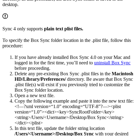
desktop.
Sync 4 only supports
plain text plist files.
To specify the Box Sync folder location in the .plist file, follow this
procedure:
If you have already installed Box Sync 4.0 on your Mac and
logged in for the first time, you’ll need to
uninstall Box Sync
before proceeding.
Delete any pre-existing Box Sync .plist files in the
Macintosh
HD/Library/Preferences/
directory. Be aware that Box Sync
.plist file(s) will exist if you previously tried to customize the
Box Sync folder location.
Open a new text file.
Copy the following example and paste it into the new text file:
<!—?xml version=“1.0” encoding=“UTF-8”?—><plist
version=“1.0”><dict><key>SyncRootFolder</key>
<string>/Users/<Username>/Desktop/Box Sync</string>
</dict></plist>
In this text file, update the folder string location
/Users/<Username>/Desktop/Box Sync
with your desired