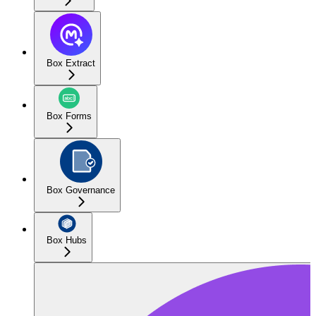
Box Extract
Box Forms
Box Governance
Box Hubs