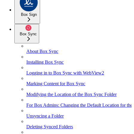
Box Sign
Box Sync
About Box Sync
Installing Box Sync
Logging in to Box Sync with WebView2
Marking Content for Box Sync
Modifying the Location of the Box Sync Folder
For Box Admins: Changing the Default Location for the
Unsyncing a Folder
Deleting Synced Folders