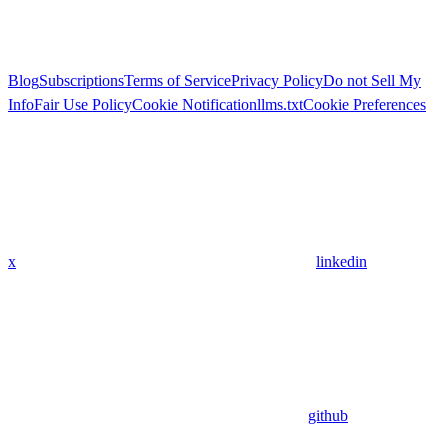
Blog
Subscriptions
Terms of Service
Privacy Policy
Do not Sell My
Info
Fair Use Policy
Cookie Notification
llms.txt
Cookie Preferences
x
linkedin
github