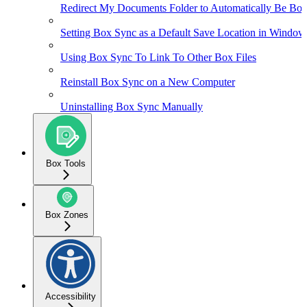
Redirect My Documents Folder to Automatically Be Box
Setting Box Sync as a Default Save Location in Window
Using Box Sync To Link To Other Box Files
Reinstall Box Sync on a New Computer
Uninstalling Box Sync Manually
Box Tools
Box Zones
Accessibility