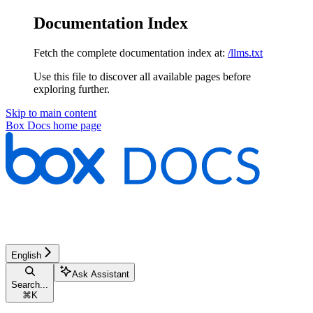
Documentation Index
Fetch the complete documentation index at:
/llms.txt
Use this file to discover all available pages before
exploring further.
Skip to main content
Box Docs
home page
English
Ask Assistant
Search...
⌘
K