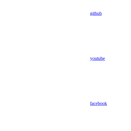
github
youtube
facebook