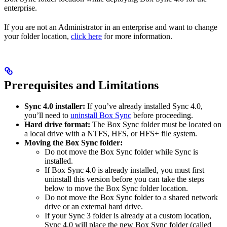
enterprise.
If you are not an Administrator in an enterprise and want to change
your folder location,
click here
for more information.
Prerequisites and Limitations
Sync 4.0 installer:
If you’ve already installed Sync 4.0,
you’ll need to
uninstall Box Sync
before proceeding.
Hard drive format:
The Box Sync folder must be located on
a local drive with a NTFS, HFS, or HFS+ file system.
Moving the Box Sync folder:
Do not move the Box Sync folder while Sync is
installed.
If Box Sync 4.0 is already installed, you must first
uninstall this version before you can take the steps
below to move the Box Sync folder location.
Do not move the Box Sync folder to a shared network
drive or an external hard drive.
If your Sync 3 folder is already at a custom location,
Sync 4.0 will place the new Box Sync folder (called