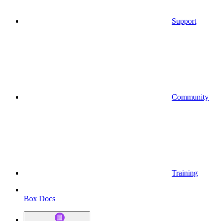
Support
Community
Training
Box Docs