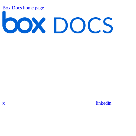
Box Docs
home page
x
linkedin