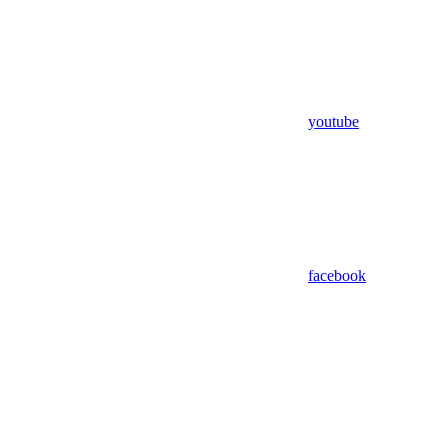
youtube
facebook