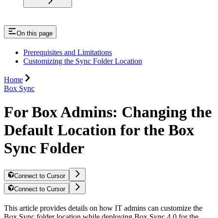
On this page
Prerequisites and Limitations
Customizing the Sync Folder Location
Home
Box Sync
For Box Admins: Changing the
Default Location for the Box
Sync Folder
Connect to Cursor
Connect to Cursor
This article provides details on how IT admins can customize the
Box Sync folder location while deploying Box Sync 4.0 for the