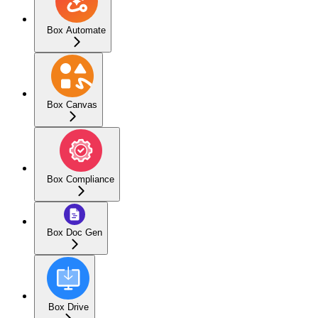
Box Automate
Box Canvas
Box Compliance
Box Doc Gen
Box Drive