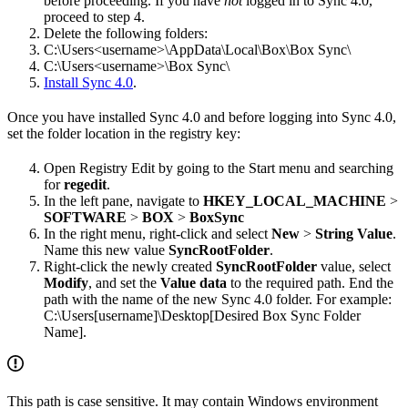
before proceeding. If you have
not
logged in to Sync 4.0,
proceed to step 4.
Delete the following folders:
C:\Users<username>\AppData\Local\Box\Box Sync\
C:\Users<username>\Box Sync\
Install Sync 4.0
.
Once you have installed Sync 4.0 and before logging into Sync 4.0,
set the folder location in the registry key:
Open Registry Edit by going to the Start menu and searching
for
regedit
.
In the left pane, navigate to
HKEY_LOCAL_MACHINE
>
SOFTWARE
>
BOX
>
BoxSync
In the right menu, right-click and select
New
>
String Value
.
Name this new value
SyncRootFolder
.
Right-click the newly created
SyncRootFolder
value, select
Modify
, and set the
Value data
to the required path. End the
path with the name of the new Sync 4.0 folder. For example:
C:\Users[username]\Desktop[Desired Box Sync Folder
Name].
This path is case sensitive. It may contain Windows environment