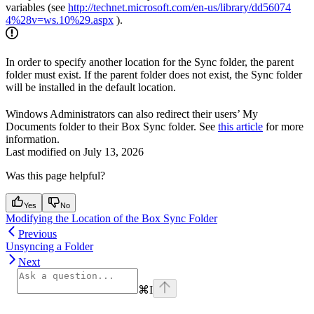
variables (see
http://technet.microsoft.com/en-us/library/dd56074
4%28v=ws.10%29.aspx
).
In order to specify another location for the Sync folder, the parent
folder must exist. If the parent folder does not exist, the Sync folder
will be installed in the default location.
Windows Administrators can also redirect their users’ My
Documents folder to their Box Sync folder. See
this article
for more
information.
Last modified on
July 13, 2026
Was this page helpful?
Yes
No
Modifying the Location of the Box Sync Folder
Previous
Unsyncing a Folder
Next
⌘
I