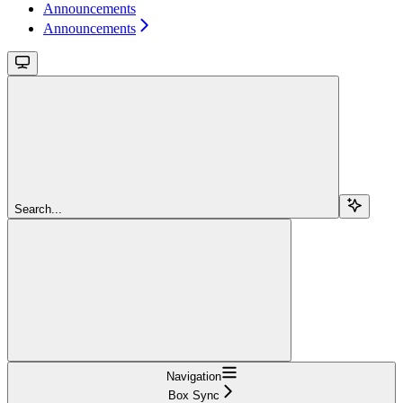
Announcements
Announcements
Search...
Navigation
Box Sync