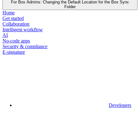
For Box Admins: Changing the Default Location for the Box Sync
Folder
Home
Get started
Collaboration
Intelligent workflow
AI
No-code apps
Security & compliance
E-signature
Developers