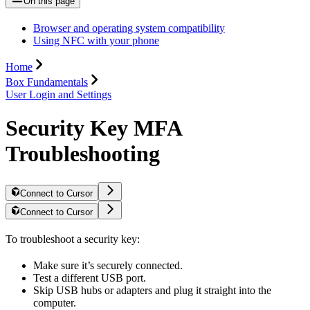
On this page
Browser and operating system compatibility
Using NFC with your phone
Home
Box Fundamentals
User Login and Settings
Security Key MFA
Troubleshooting
Connect to Cursor
Connect to Cursor
To troubleshoot a security key:
Make sure it’s securely connected.
Test a different USB port.
Skip USB hubs or adapters and plug it straight into the
computer.