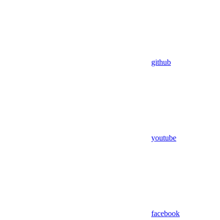
github
youtube
facebook