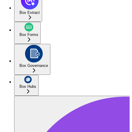
Box Extract
Box Forms
Box Governance
Box Hubs