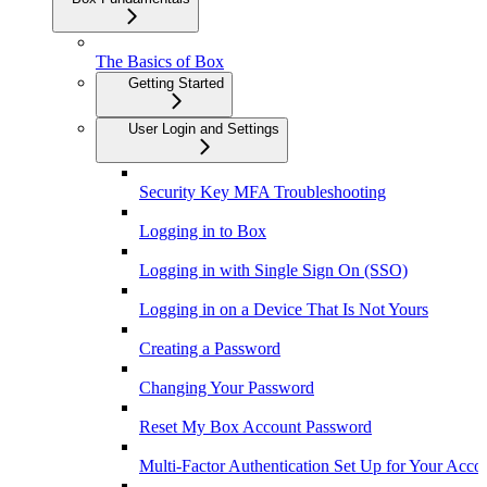
The Basics of Box
Getting Started
User Login and Settings
Security Key MFA Troubleshooting
Logging in to Box
Logging in with Single Sign On (SSO)
Logging in on a Device That Is Not Yours
Creating a Password
Changing Your Password
Reset My Box Account Password
Multi-Factor Authentication Set Up for Your Acco