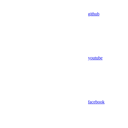
github
youtube
facebook