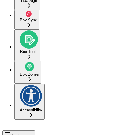
Box Sign
Box Sync
Box Tools
Box Zones
Accessibility