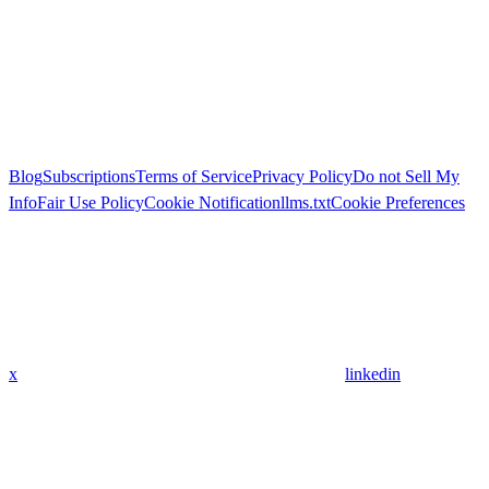
Blog
Subscriptions
Terms of Service
Privacy Policy
Do not Sell My
Info
Fair Use Policy
Cookie Notification
llms.txt
Cookie Preferences
x
linkedin