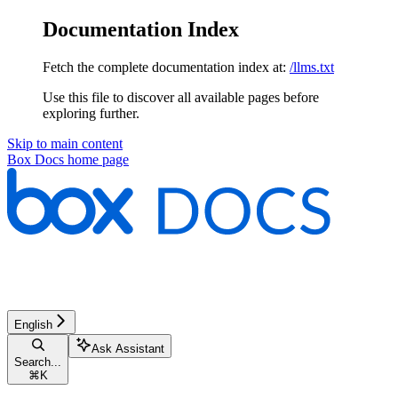
Documentation Index
Fetch the complete documentation index at:
/llms.txt
Use this file to discover all available pages before
exploring further.
Skip to main content
Box Docs
home page
English
Ask Assistant
Search...
⌘
K