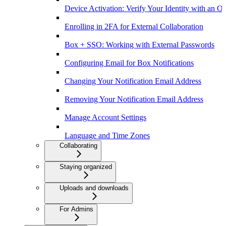
Device Activation: Verify Your Identity with an O
Enrolling in 2FA for External Collaboration
Box + SSO: Working with External Passwords
Configuring Email for Box Notifications
Changing Your Notification Email Address
Removing Your Notification Email Address
Manage Account Settings
Language and Time Zones
Collaborating
Staying organized
Uploads and downloads
For Admins