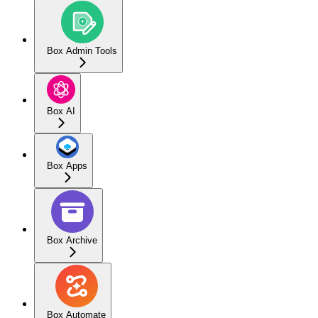
Box Admin Tools
Box AI
Box Apps
Box Archive
Box Automate