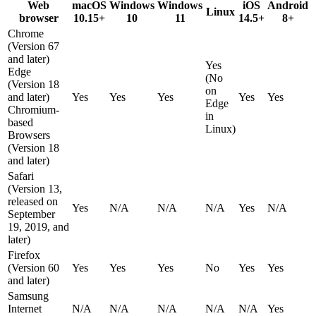
Web
macOS
Windows
Windows
iOS
Android
Linux
browser
10.15+
10
11
14.5+
8+
Chrome
(Version 67
and later)
Yes
Edge
(No
(Version 18
on
and later)
Yes
Yes
Yes
Yes
Yes
Edge
Chromium-
in
based
Linux)
Browsers
(Version 18
and later)
Safari
(Version 13,
released on
Yes
N/A
N/A
N/A
Yes
N/A
September
19, 2019, and
later)
Firefox
(Version 60
Yes
Yes
Yes
No
Yes
Yes
and later)
Samsung
Internet
N/A
N/A
N/A
N/A
N/A
Yes