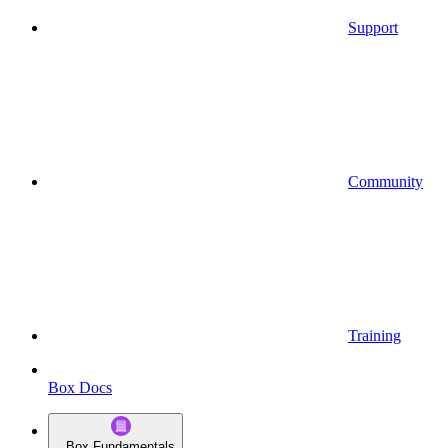
Support
Community
Training
Box Docs
Box Fundamentals