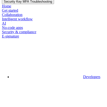
Security Key MFA Troubleshooting
Home
Get started
Collaboration
Intelligent workflow
AI
No-code apps
Security & compliance
E-signature
Developers