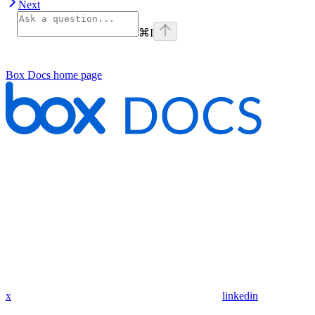
Next
⌘
I
Box Docs
home page
x
linkedin