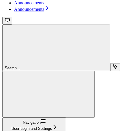
Announcements
Announcements
Search...
Navigation
User Login and Settings