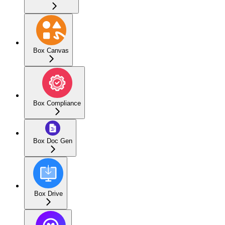
Box Canvas
Box Compliance
Box Doc Gen
Box Drive