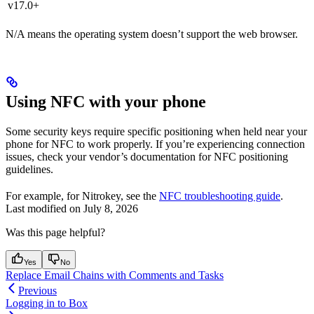
v17.0+
N/A means the operating system doesn’t support the web browser.
Using NFC with your phone
Some security keys require specific positioning when held near your
phone for NFC to work properly. If you’re experiencing connection
issues, check your vendor’s documentation for NFC positioning
guidelines.
For example, for Nitrokey, see the
NFC troubleshooting guide
.
Last modified on
July 8, 2026
Was this page helpful?
Yes
No
Replace Email Chains with Comments and Tasks
Previous
Logging in to Box