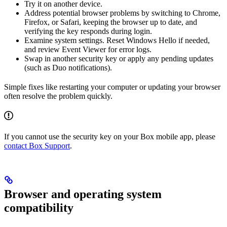
Try it on another device.
Address potential browser problems by switching to Chrome,
Firefox, or Safari, keeping the browser up to date, and
verifying the key responds during login.
Examine system settings. Reset Windows Hello if needed,
and review Event Viewer for error logs.
Swap in another security key or apply any pending updates
(such as Duo notifications).
Simple fixes like restarting your computer or updating your browser
often resolve the problem quickly.
If you cannot use the security key on your Box mobile app, please
contact Box Support
.
Browser and operating system
compatibility