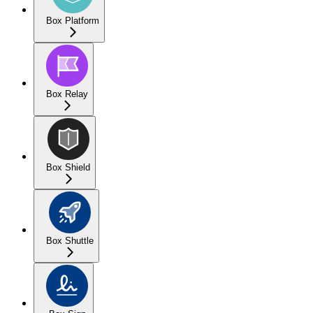
Box Platform
Box Relay
Box Shield
Box Shuttle