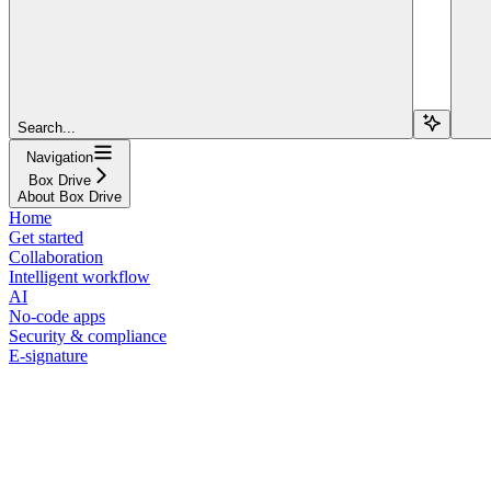
Search...
Navigation
Box Drive
About Box Drive
Home
Get started
Collaboration
Intelligent workflow
AI
No-code apps
Security & compliance
E-signature