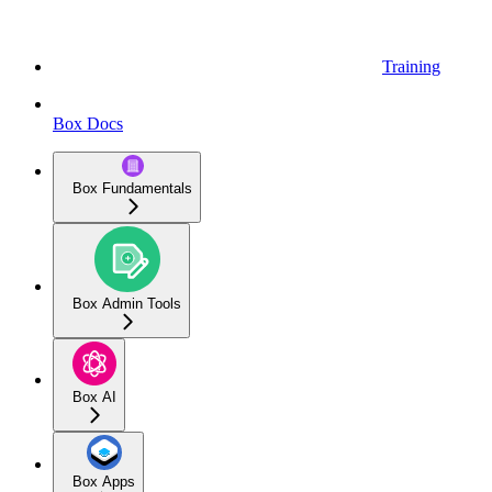
Training
Box Docs
Box Fundamentals
Box Admin Tools
Box AI
Box Apps