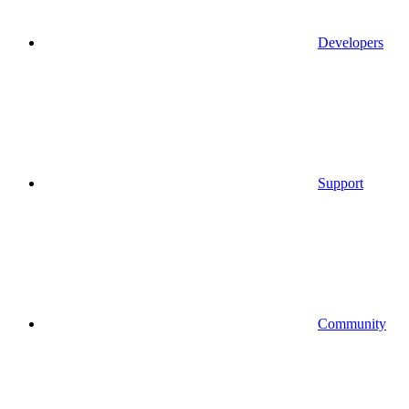
Developers
Support
Community