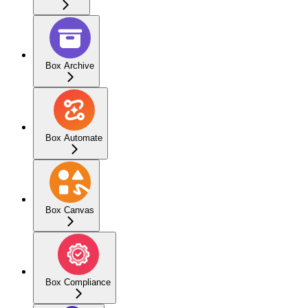
Box Archive
Box Automate
Box Canvas
Box Compliance