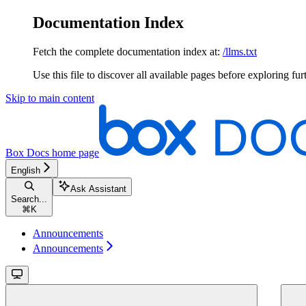
Documentation Index
Fetch the complete documentation index at:
/llms.txt
Use this file to discover all available pages before exploring fur
Skip to main content
Box Docs
home page
English
Ask Assistant
Search...
⌘
K
Announcements
Announcements