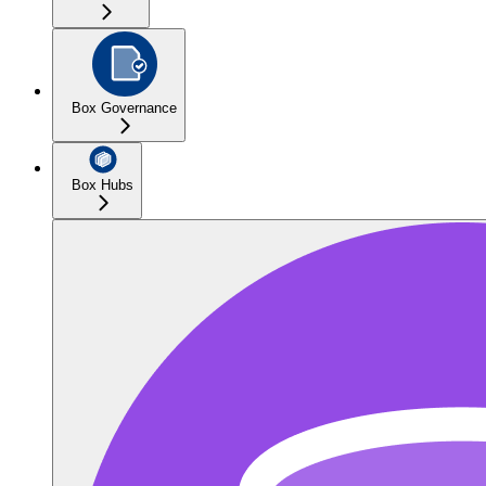
Box Governance
Box Hubs