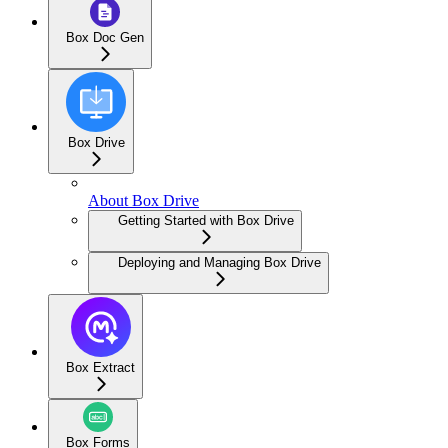
Box Doc Gen
Box Drive
About Box Drive
Getting Started with Box Drive
Deploying and Managing Box Drive
Box Extract
Box Forms