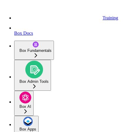
Training
Box Docs
Box Fundamentals
Box Admin Tools
Box AI
Box Apps