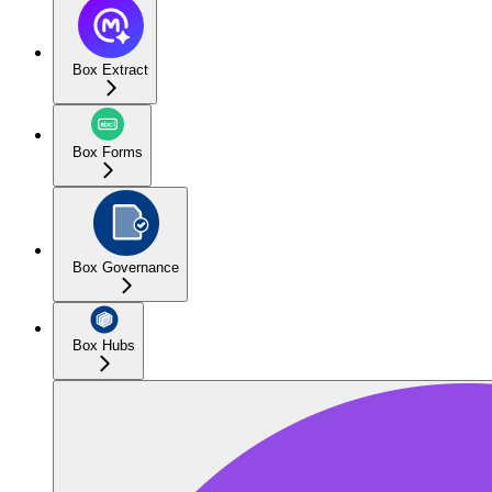
Box Extract
Box Forms
Box Governance
Box Hubs