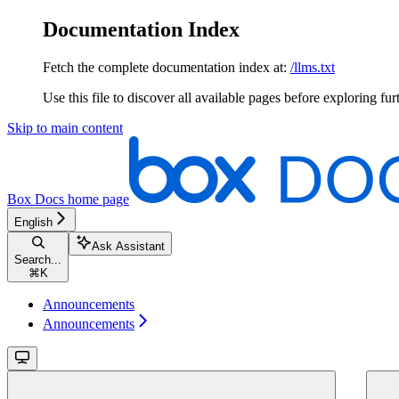
Documentation Index
Fetch the complete documentation index at:
/llms.txt
Use this file to discover all available pages before exploring fur
Skip to main content
Box Docs
home page
English
Ask Assistant
Search...
⌘
K
Announcements
Announcements