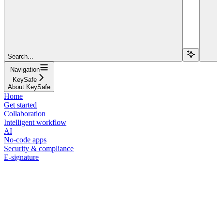
Search...
Navigation
KeySafe
About KeySafe
Home
Get started
Collaboration
Intelligent workflow
AI
No-code apps
Security & compliance
E-signature