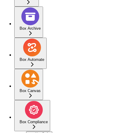
Box Archive
Box Automate
Box Canvas
Box Compliance