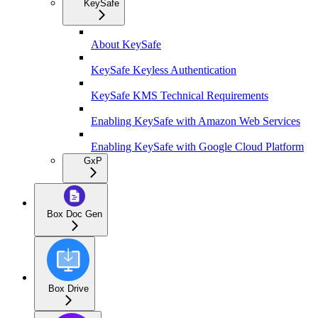
KeySafe
About KeySafe
KeySafe Keyless Authentication
KeySafe KMS Technical Requirements
Enabling KeySafe with Amazon Web Services
Enabling KeySafe with Google Cloud Platform
GxP
Box Doc Gen
Box Drive