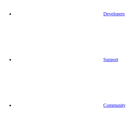
Developers
Support
Community