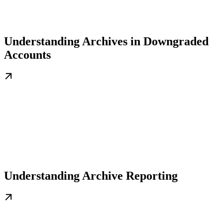
Understanding Archives in Downgraded
Accounts
Understanding Archive Reporting