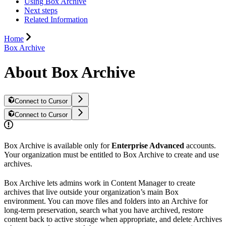
Using Box Archive
Next steps
Related Information
Home
Box Archive
About Box Archive
Connect to Cursor
Connect to Cursor
Box Archive is available only for
Enterprise Advanced
accounts.
Your organization must be entitled to Box Archive to create and use
archives.
Box Archive lets admins work in Content Manager to create
archives that live outside your organization’s main Box
environment. You can move files and folders into an Archive for
long-term preservation, search what you have archived, restore
content back to active storage when appropriate, and delete Archives