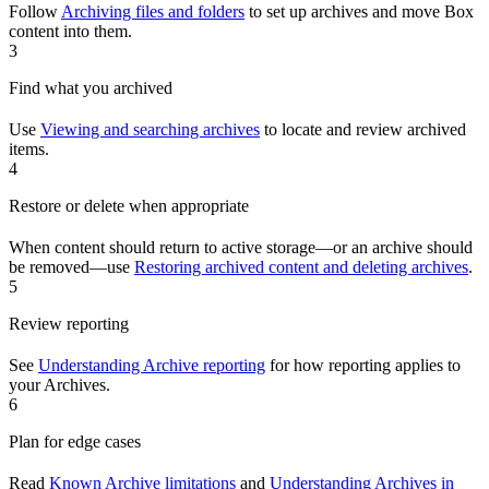
Follow
Archiving files and folders
to set up archives and move Box
content into them.
3
Find what you archived
Use
Viewing and searching archives
to locate and review archived
items.
4
Restore or delete when appropriate
When content should return to active storage—or an archive should
be removed—use
Restoring archived content and deleting archives
.
5
Review reporting
See
Understanding Archive reporting
for how reporting applies to
your Archives.
6
Plan for edge cases
Read
Known Archive limitations
and
Understanding Archives in