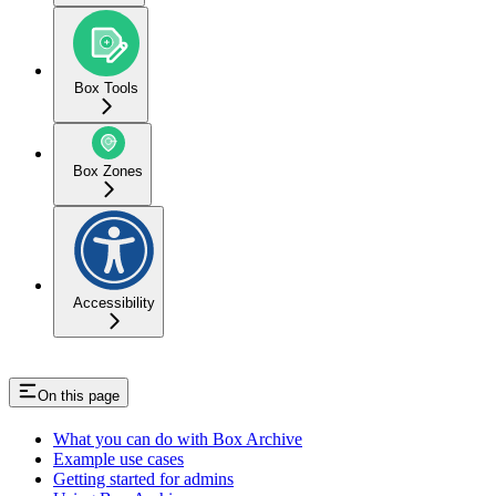
Box Tools
Box Zones
Accessibility
On this page
What you can do with Box Archive
Example use cases
Getting started for admins