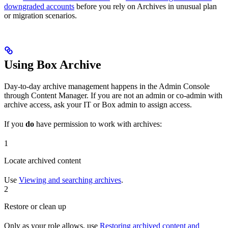
downgraded accounts
before you rely on Archives in unusual plan
or migration scenarios.
Using Box Archive
Day-to-day archive management happens in the Admin Console
through Content Manager. If you are not an admin or co-admin with
archive access, ask your IT or Box admin to assign access.
If you
do
have permission to work with archives:
1
Locate archived content
Use
Viewing and searching archives
.
2
Restore or clean up
Only as your role allows, use
Restoring archived content and