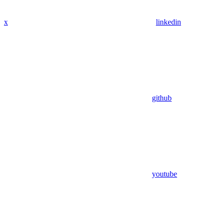
x
linkedin
github
youtube