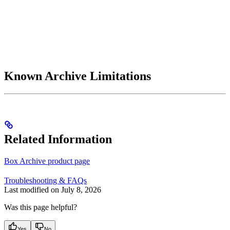
Known Archive Limitations
Related Information
Box Archive product page
Troubleshooting & FAQs
Last modified on
July 8, 2026
Was this page helpful?
Yes
No