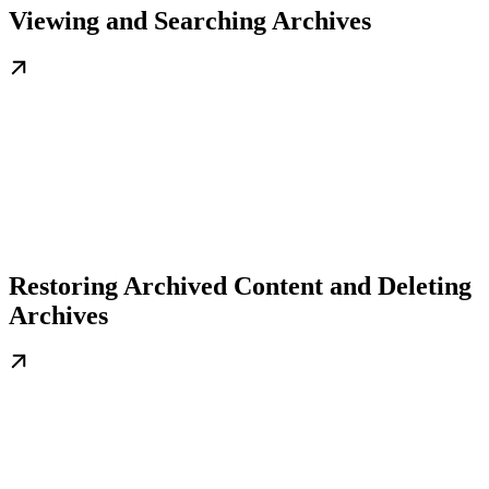
Viewing and Searching Archives
Restoring Archived Content and Deleting
Archives