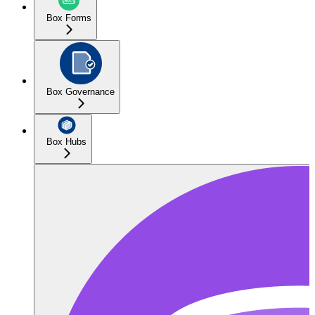
Box Forms
Box Governance
Box Hubs