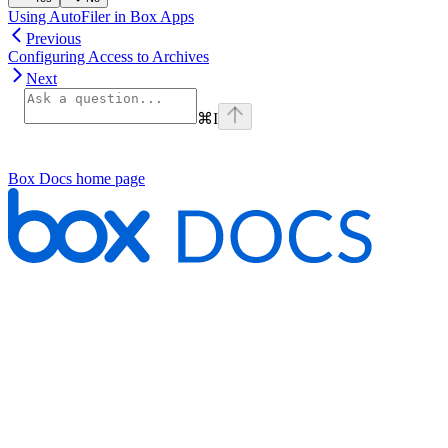
Using AutoFiler in Box Apps
Previous
Configuring Access to Archives
Next
⌘
I
Box Docs
home page