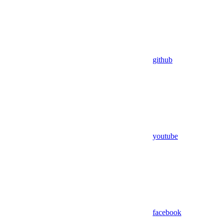
github
youtube
facebook