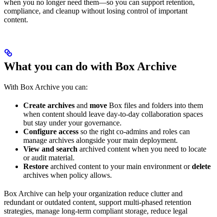
when you no longer need them—so you can support retention,
compliance, and cleanup without losing control of important
content.
What you can do with Box Archive
With Box Archive you can:
Create archives
and
move
Box files and folders into them
when content should leave day-to-day collaboration spaces
but stay under your governance.
Configure access
so the right co-admins and roles can
manage archives alongside your main deployment.
View and search
archived content when you need to locate
or audit material.
Restore
archived content to your main environment or
delete
archives when policy allows.
Box Archive can help your organization reduce clutter and
redundant or outdated content, support multi-phased retention
strategies, manage long-term compliant storage, reduce legal