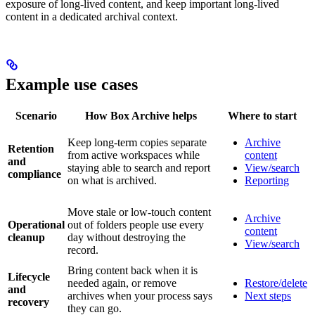
exposure of long-lived content, and keep important long-lived
content in a dedicated archival context.
Example use cases
Scenario
How Box Archive helps
Where to start
Keep long-term copies separate
Archive
Retention
from active workspaces while
content
and
staying able to search and report
View/search
compliance
on what is archived.
Reporting
Move stale or low-touch content
Archive
Operational
out of folders people use every
content
cleanup
day without destroying the
View/search
record.
Bring content back when it is
Lifecycle
needed again, or remove
Restore/delete
and
archives when your process says
Next steps
recovery
they can go.