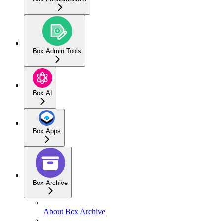
Box Admin Tools
Box AI
Box Apps
Box Archive
About Box Archive