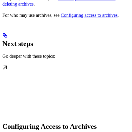
deleting archives
.
For who may use archives, see
Configuring access to archives
.
Next steps
Go deeper with these topics:
Configuring Access to Archives