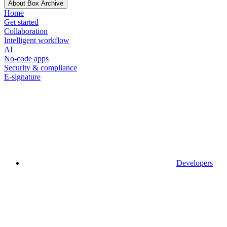
About Box Archive
Home
Get started
Collaboration
Intelligent workflow
AI
No-code apps
Security & compliance
E-signature
Developers