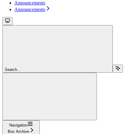
Announcements
Announcements
Search...
Navigation
Box Archive