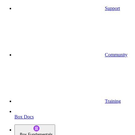
Support
Community
Training
Box Docs
Box Fundamentals