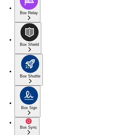
Box Relay
Box Shield
Box Shuttle
Box Sign
Box Sync