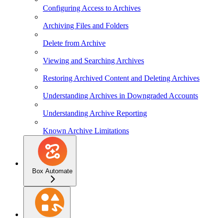
Configuring Access to Archives
Archiving Files and Folders
Delete from Archive
Viewing and Searching Archives
Restoring Archived Content and Deleting Archives
Understanding Archives in Downgraded Accounts
Understanding Archive Reporting
Known Archive Limitations
Box Automate