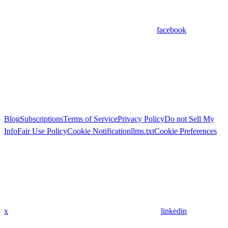
facebook
Blog
Subscriptions
Terms of Service
Privacy Policy
Do not Sell My
Info
Fair Use Policy
Cookie Notification
llms.txt
Cookie Preferences
x
linkedin