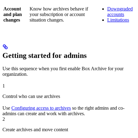
Account
Know how archives behave if
Downgraded
and plan
your subscription or account
accounts
changes
situation changes.
Limitations
Getting started for admins
Use this sequence when you first enable Box Archive for your
organization.
1
Control who can use archives
Use
Configuring access to archives
so the right admins and co-
admins can create and work with archives.
2
Create archives and move content