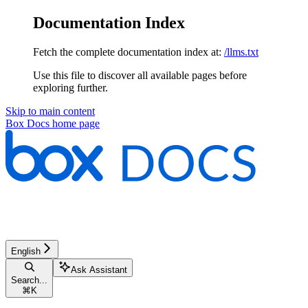
Documentation Index
Fetch the complete documentation index at:
/llms.txt
Use this file to discover all available pages before
exploring further.
Skip to main content
Box Docs
home page
English
Ask Assistant
Search...
⌘
K