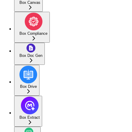
Box Canvas
Box Compliance
Box Doc Gen
Box Drive
Box Extract