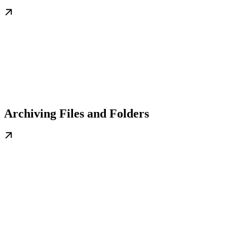
Archiving Files and Folders