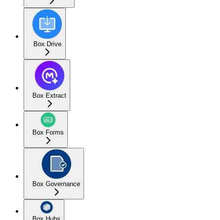
Box Drive
Box Extract
Box Forms
Box Governance
Box Hubs