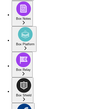
Box Notes
Box Platform
Box Relay
Box Shield