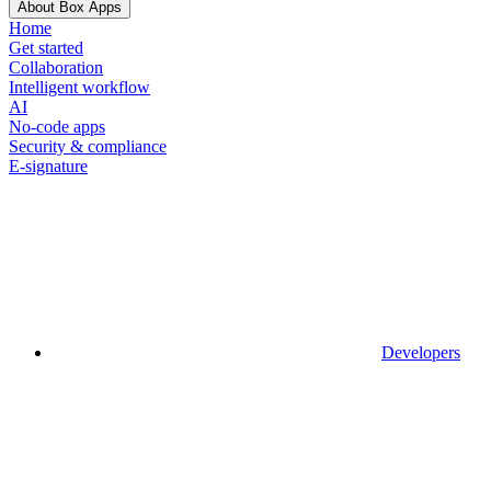
About Box Apps
Home
Get started
Collaboration
Intelligent workflow
AI
No-code apps
Security & compliance
E-signature
Developers