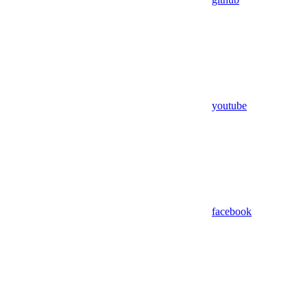
youtube
facebook