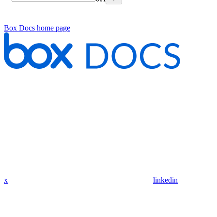
Box Docs
home page
x
linkedin