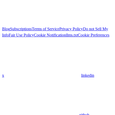
Blog
Subscriptions
Terms of Service
Privacy Policy
Do not Sell My
Info
Fair Use Policy
Cookie Notification
llms.txt
Cookie Preferences
x
linkedin
github