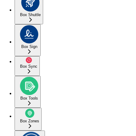
Box Shuttle
Box Sign
Box Sync
Box Tools
Box Zones