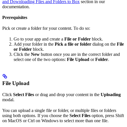
and Downloading Files and Folders to Box
section in our
documentation.
Prerequisites
Pick or create a folder for your content. To do so:
Go to your app and create a
File or Folder
block.
Add your folder in the
Pick a file or folder
dialog on the
File
or Folder
block.
Click the
New
button once you are in the correct folder and
select one of the two options:
File Upload
or
Folder
.
File Upload
Click
Select Files
or drag and drop your content in the
Uploading
modal.
You can upload a single file or folder, or multiple files or folders
using both options. If you choose the
Select Files
option, press Shift
on MacOS or Ctrl on Windows to select more than one file.