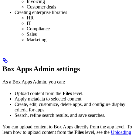
Invoicing
Customer deals
Creating enterprise libraries
HR
IT
Compliance
Sales
Marketing
Box Apps Admin settings
As a Box Apps Admin, you can:
Upload content from the
Files
level.
Apply metadata to selected content.
Create, edit, customize, delete apps, and configure display
criteria for apps.
Search, refine search results, and save searches.
You can upload content to Box Apps directly from the app level. To
learn how to upload content from the
Files
level, see the
Uploading