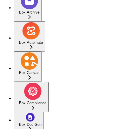
Box Archive
Box Automate
Box Canvas
Box Compliance
Box Doc Gen