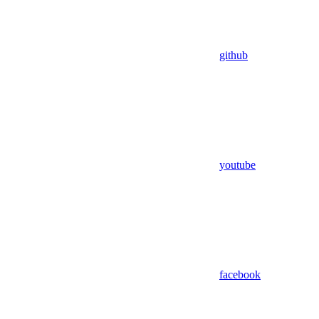
github
youtube
facebook