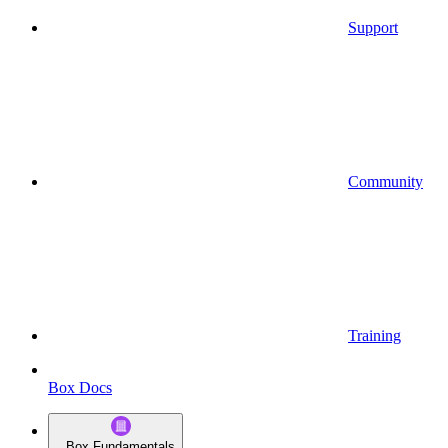
Support
Community
Training
Box Docs
Box Fundamentals