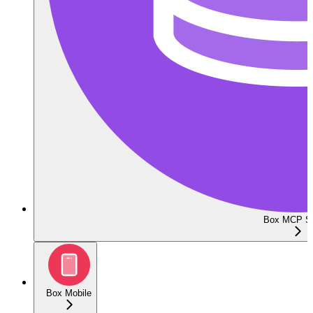
Box MCP Se
Box Mobile