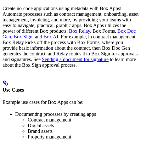
Create no-code applications using metadata with Box Apps!
Automate processes such as contract management, onboarding, asset
management, invoicing, and more, by providing your teams with
easy to navigate, practical, graphic apps. Box Apps utilizes the
power of different Box products:
Box Relay
, Box Forms,
Box Doc
Gen
,
Box Sign
, and
Box AI
. For example, in contract management,
Box Relay kicks off the process with Box Forms, where you
provide basic information about the contract, then Box Doc Gen
generates the contract, and Relay routes it to Box Sign for approvals
and signatures. See
Sending a document for signature
to learn more
about the Box Sign approval process.
Use Cases
Example use cases for Box Apps can be:
Documenting processes by creating apps
Contract management
Digital assets
Brand assets
Property management