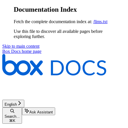
Documentation Index
Fetch the complete documentation index at:
/llms.txt
Use this file to discover all available pages before
exploring further.
Skip to main content
Box Docs
home page
English
Ask Assistant
Search...
⌘
K