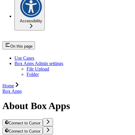
Accessibility
On this page
Use Cases
Box Apps Admin settings
File Upload
Folder
Home
Box Apps
About Box Apps
Connect to Cursor
Connect to Cursor