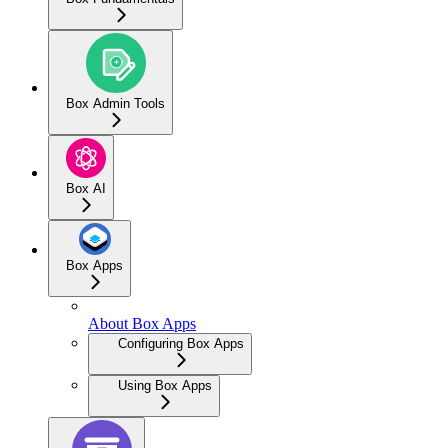
Box Admin Tools
Box AI
Box Apps
About Box Apps
Configuring Box Apps
Using Box Apps