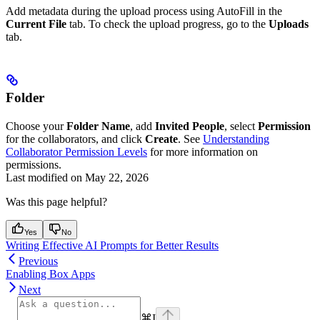
Add metadata during the upload process using AutoFill in the
Current File
tab. To check the upload progress, go to the
Uploads
tab.
Folder
Choose your
Folder Name
, add
Invited People
, select
Permission
for the collaborators, and click
Create
. See
Understanding
Collaborator Permission Levels
for more information on
permissions.
Last modified on
May 22, 2026
Was this page helpful?
Yes
No
Writing Effective AI Prompts for Better Results
Previous
Enabling Box Apps
Next
⌘
I