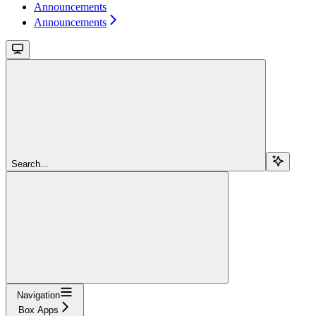
Announcements
Announcements
Search...
Navigation
Box Apps