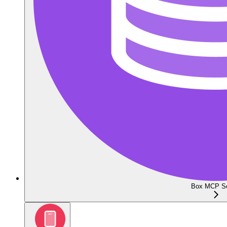
Box MCP Se