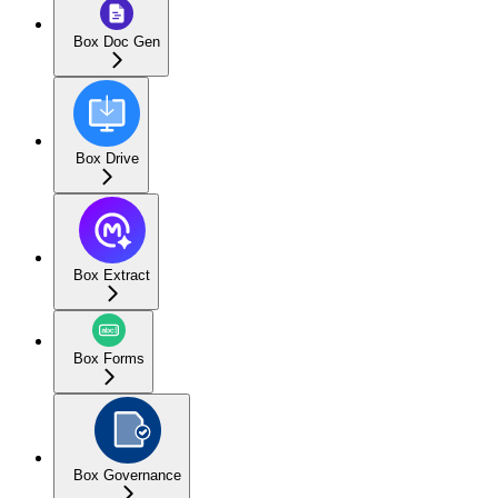
Box Doc Gen
Box Drive
Box Extract
Box Forms
Box Governance