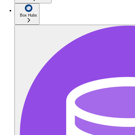
Box Hubs