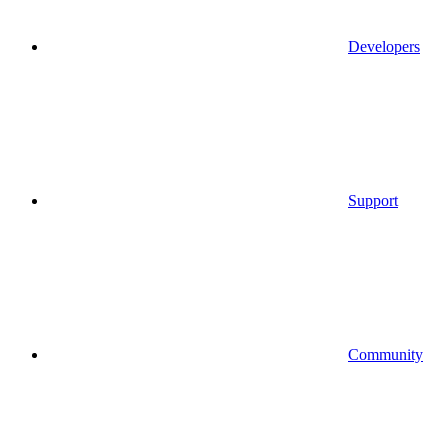
Developers
Support
Community