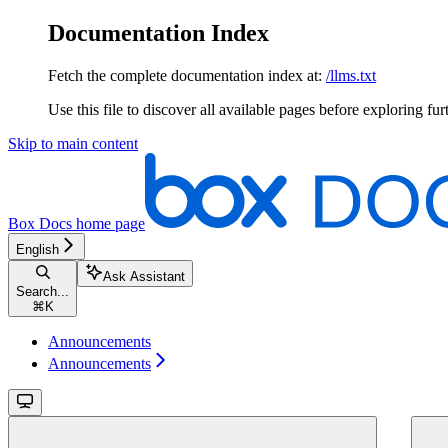
Documentation Index
Fetch the complete documentation index at:
/llms.txt
Use this file to discover all available pages before exploring fur
Skip to main content
Box Docs
home page
English
Ask Assistant
Search...
⌘
K
Announcements
Announcements