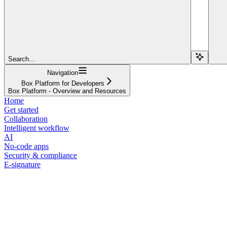
Search...
Navigation
Box Platform for Developers
Box Platform - Overview and Resources
Home
Get started
Collaboration
Intelligent workflow
AI
No-code apps
Security & compliance
E-signature