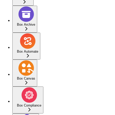
Box Archive
Box Automate
Box Canvas
Box Compliance