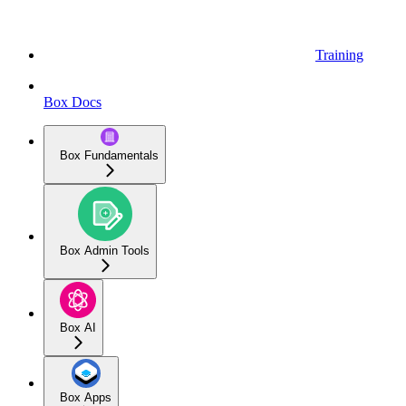
Training
Box Docs
Box Fundamentals
Box Admin Tools
Box AI
Box Apps