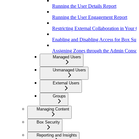
Running the User Details Report
Running the User Engagement Report
Restricting External Collaboration in Your 
Enabling and Disabling Access for Box Sup
Assigning Zones through the Admin Consol
Managed Users
Unmanaged Users
External Users
Groups
Managing Content
Box Security
Reporting and Insights