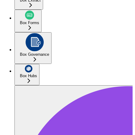
Box Extract
Box Forms
Box Governance
Box Hubs