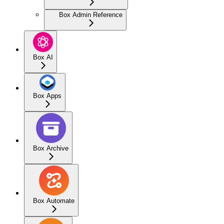
Box Admin Reference
Box AI
Box Apps
Box Archive
Box Automate