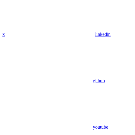
x
linkedin
github
youtube