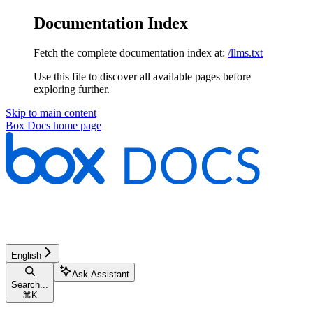
Documentation Index
Fetch the complete documentation index at:
/llms.txt
Use this file to discover all available pages before
exploring further.
Skip to main content
Box Docs
home page
English
Ask Assistant
Search...
⌘
K