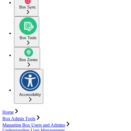
Box Sync
Box Tools
Box Zones
Accessibility
Home
Box Admin Tools
Managing Box Users and Admins
Understanding User Management