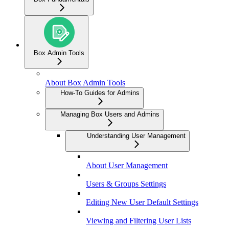
Box Admin Tools
About Box Admin Tools
How-To Guides for Admins
Managing Box Users and Admins
Understanding User Management
About User Management
Users & Groups Settings
Editing New User Default Settings
Viewing and Filtering User Lists