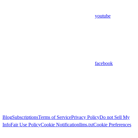
youtube
facebook
Blog
Subscriptions
Terms of Service
Privacy Policy
Do not Sell My
Info
Fair Use Policy
Cookie Notification
llms.txt
Cookie Preferences