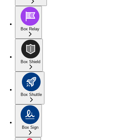
Box Relay
Box Shield
Box Shuttle
Box Sign