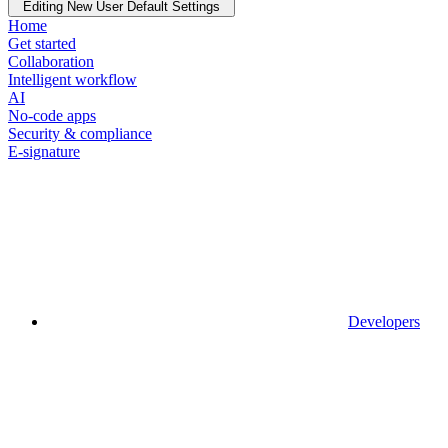
Editing New User Default Settings
Home
Get started
Collaboration
Intelligent workflow
AI
No-code apps
Security & compliance
E-signature
Developers