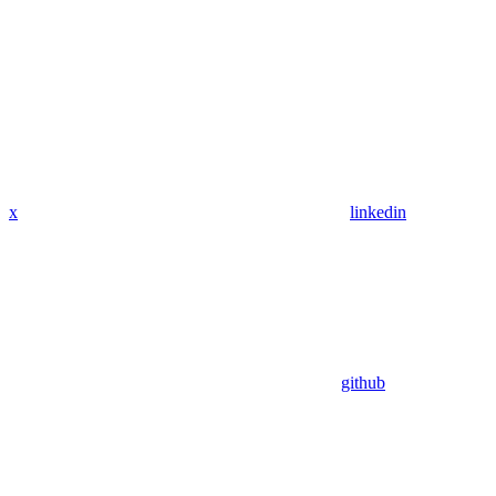
x
linkedin
github