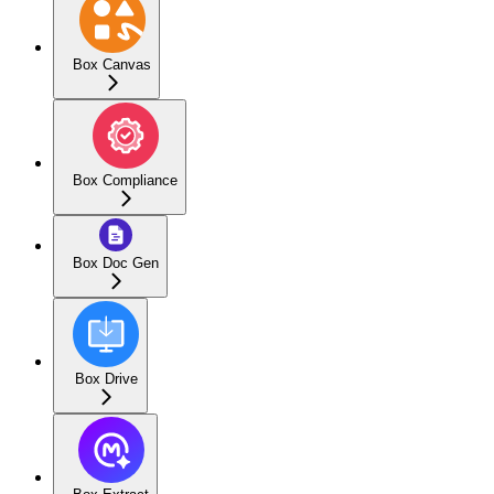
Box Canvas
Box Compliance
Box Doc Gen
Box Drive