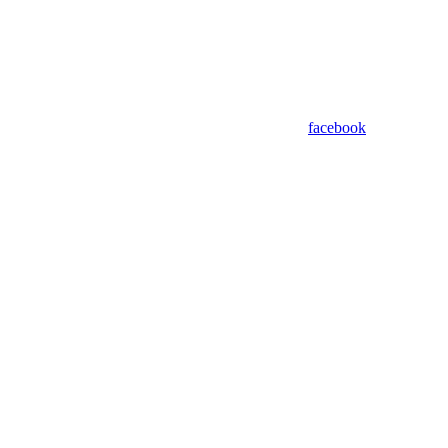
facebook
Assistant
Responses