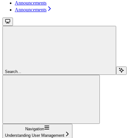
Announcements
Announcements
Search...
Navigation
Understanding User Management