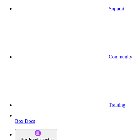
Support
Community
Training
Box Docs
Box Fundamentals