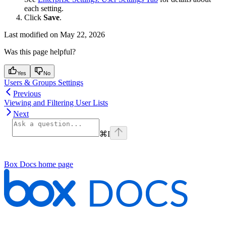
each setting.
Click
Save
.
Last modified on
May 22, 2026
Was this page helpful?
Yes
No
Users & Groups Settings
Previous
Viewing and Filtering User Lists
Next
⌘
I
Box Docs
home page