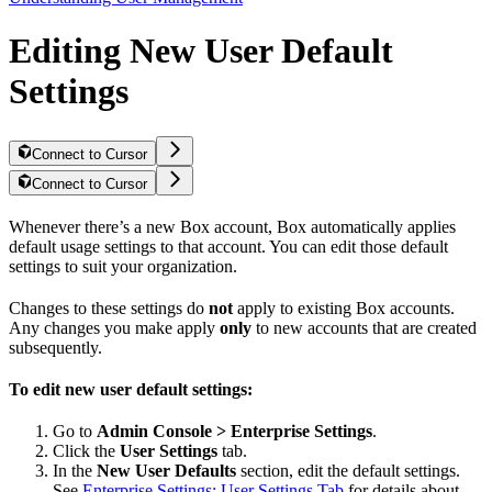
Editing New User Default
Settings
Connect to Cursor
Connect to Cursor
Whenever there’s a new Box account, Box automatically applies
default usage settings to that account. You can edit those default
settings to suit your organization.
Changes to these settings do
not
apply to existing Box accounts.
Any changes you make apply
only
to new accounts that are created
subsequently.
To edit new user default settings:
Go to
Admin Console > Enterprise Settings
.
Click the
User Settings
tab.
In the
New User Defaults
section, edit the default settings.
See
Enterprise Settings: User Settings Tab
for details about