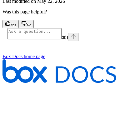
Last modified on
May 22, 2026
Was this page helpful?
Yes
No
⌘
I
Box Docs
home page