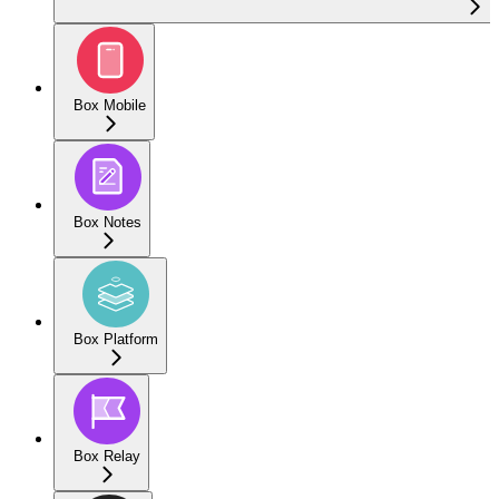
Box Mobile
Box Notes
Box Platform
Box Relay