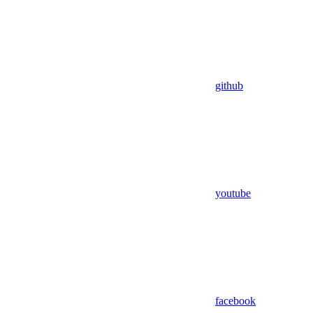
github
youtube
facebook