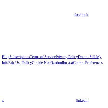
facebook
Blog
Subscriptions
Terms of Service
Privacy Policy
Do not Sell My
Info
Fair Use Policy
Cookie Notification
llms.txt
Cookie Preferences
x
linkedin