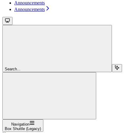
Announcements
Announcements
Search...
Navigation
Box Shuttle (Legacy)