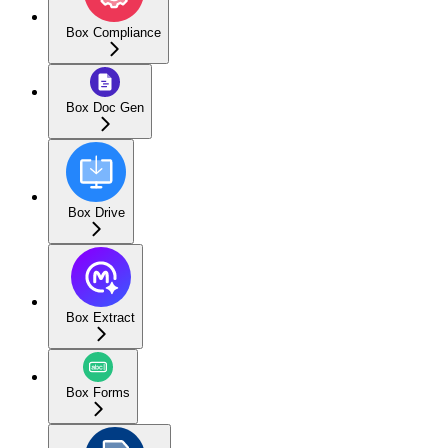
Box Compliance
Box Doc Gen
Box Drive
Box Extract
Box Forms