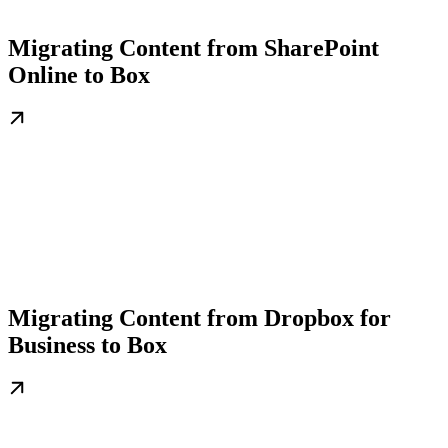
Migrating Content from SharePoint
Online to Box
Migrating Content from Dropbox for
Business to Box