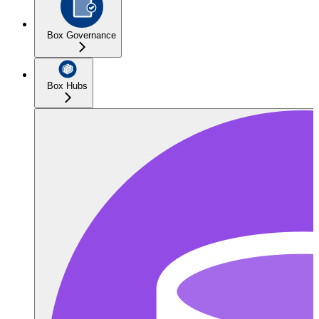
Box Governance
Box Hubs