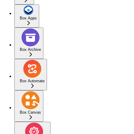
Box Apps
Box Archive
Box Automate
Box Canvas