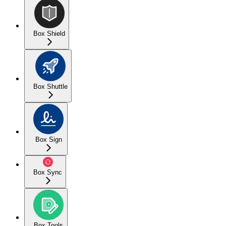
Box Shield
Box Shuttle
Box Sign
Box Sync
Box Tools