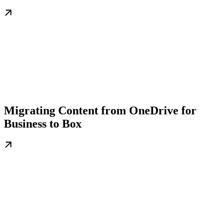
Migrating Content from OneDrive for
Business to Box