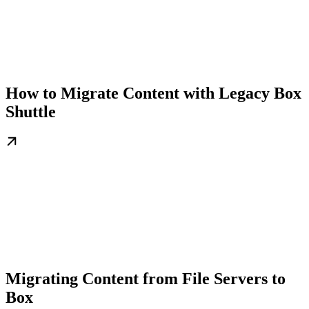
How to Migrate Content with Legacy Box
Shuttle
Migrating Content from File Servers to
Box