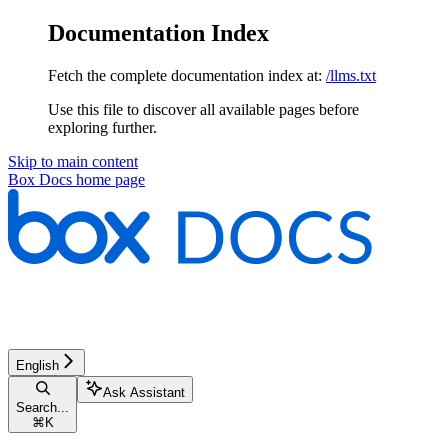
Documentation Index
Fetch the complete documentation index at:
/llms.txt
Use this file to discover all available pages before
exploring further.
Skip to main content
Box Docs
home page
English
Ask Assistant
Search...
⌘
K