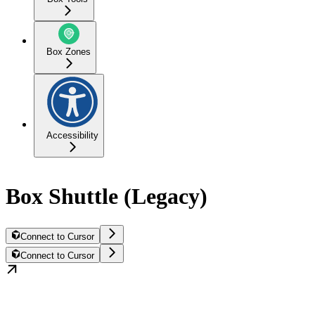
Box Zones
Accessibility
Box Shuttle (Legacy)
Connect to Cursor
Connect to Cursor