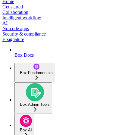
Home
Get started
Collaboration
Intelligent workflow
AI
No-code apps
Security & compliance
E-signature
Box Docs
Box Fundamentals
Box Admin Tools
Box AI