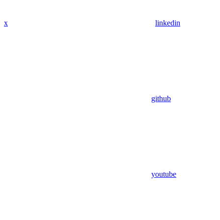
x
linkedin
github
youtube