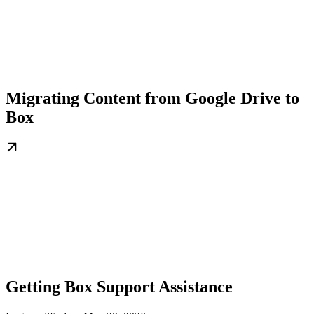
Migrating Content from Google Drive to
Box
Getting Box Support Assistance