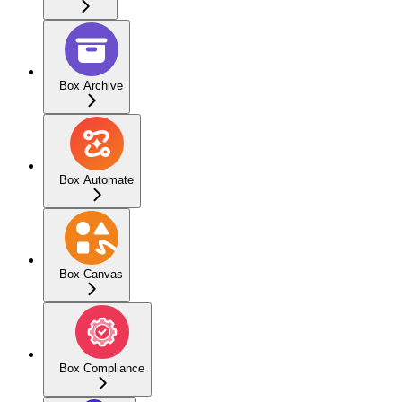
Box Archive
Box Automate
Box Canvas
Box Compliance