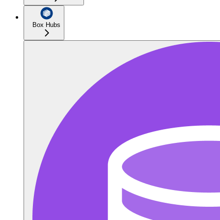
Box Hubs