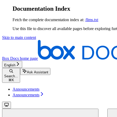
Documentation Index
Fetch the complete documentation index at:
/llms.txt
Use this file to discover all available pages before exploring fur
Skip to main content
Box Docs
home page
English
Ask Assistant
Search...
⌘
K
Announcements
Announcements