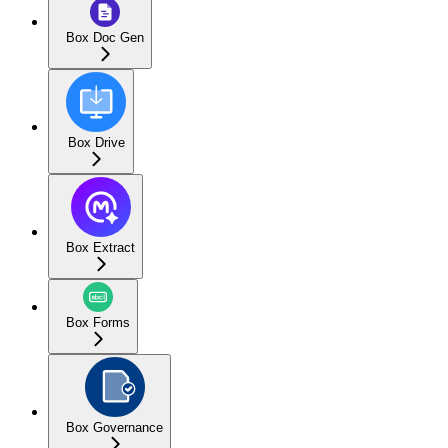
Box Doc Gen
Box Drive
Box Extract
Box Forms
Box Governance