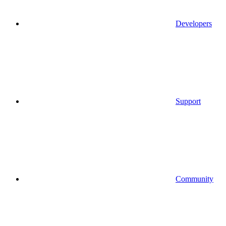
Developers
Support
Community