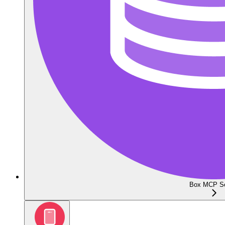
Box MCP Se