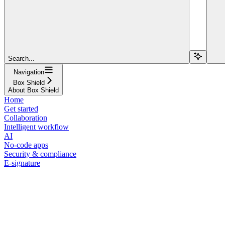
Search...
Navigation
Box Shield
About Box Shield
Home
Get started
Collaboration
Intelligent workflow
AI
No-code apps
Security & compliance
E-signature