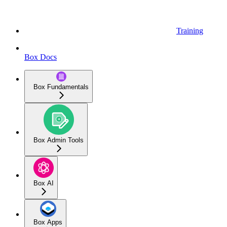
Training
Box Docs
Box Fundamentals
Box Admin Tools
Box AI
Box Apps