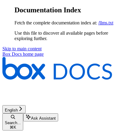
Documentation Index
Fetch the complete documentation index at:
/llms.txt
Use this file to discover all available pages before
exploring further.
Skip to main content
Box Docs
home page
English
Ask Assistant
Search...
⌘
K