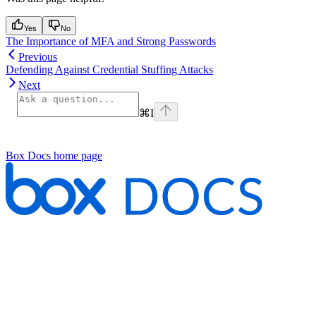
Yes
No
The Importance of MFA and Strong Passwords
Previous
Defending Against Credential Stuffing Attacks
Next
⌘
I
Box Docs
home page