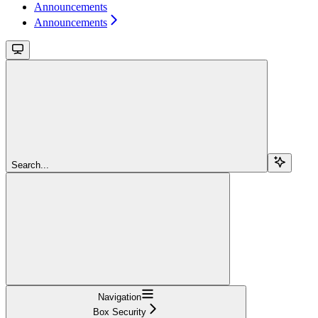
Announcements
Announcements
Search...
Navigation
Box Security