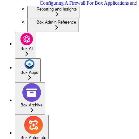
Configuring A Firewall For Box Applications and 
Reporting and Insights
Box Admin Reference
Box AI
Box Apps
Box Archive
Box Automate