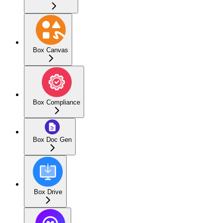
Box Canvas
Box Compliance
Box Doc Gen
Box Drive