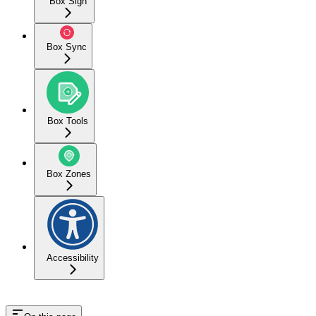
Box Sign
Box Sync
Box Tools
Box Zones
Accessibility