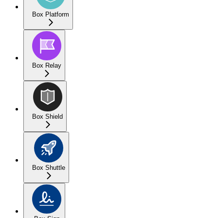
Box Platform
Box Relay
Box Shield
Box Shuttle