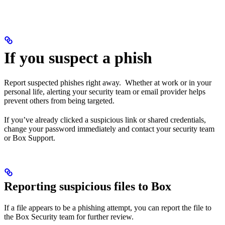
If you suspect a phish
Report suspected phishes right away. Whether at work or in your
personal life, alerting your security team or email provider helps
prevent others from being targeted.
If you’ve already clicked a suspicious link or shared credentials,
change your password immediately and contact your security team
or Box Support.
Reporting suspicious files to Box
If a file appears to be a phishing attempt, you can report the file to
the Box Security team for further review.