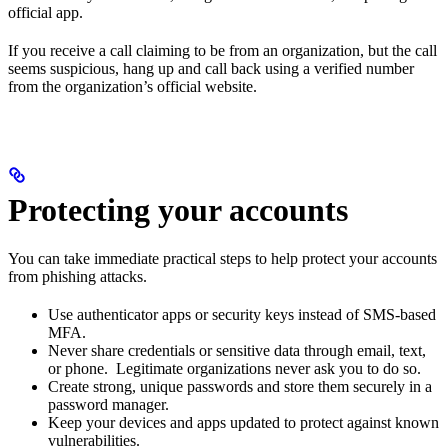
official app.
If you receive a call claiming to be from an organization, but the call
seems suspicious, hang up and call back using a verified number
from the organization’s official website.
Protecting your accounts
You can take immediate practical steps to help protect your accounts
from phishing attacks.
Use authenticator apps or security keys instead of SMS-based
MFA.
Never share credentials or sensitive data through email, text,
or phone. Legitimate organizations never ask you to do so.
Create strong, unique passwords and store them securely in a
password manager.
Keep your devices and apps updated to protect against known
vulnerabilities.