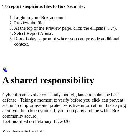
To report suspicious files to Box Security:
Login to your Box account.
Preview the file.
At the top of the Preview page, click the ellipsis (“
…
”).
Select Report Abuse.
Box displays a prompt where you can provide additional
context.
A shared responsibility
Cyber threats evolve constantly, and vigilance remains the best
defense. Taking a moment to verify before you click can prevent
account compromise and protect sensitive information. By staying
alert, you help keep yourself, your company and the wider Box
community secure.
Last modified on
February 12, 2026
Was this page helpful?