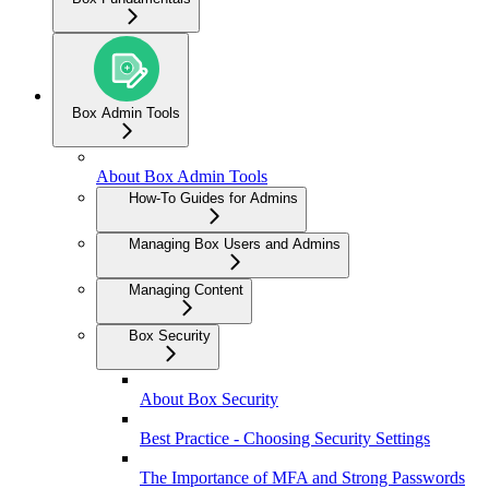
Box Admin Tools
About Box Admin Tools
How-To Guides for Admins
Managing Box Users and Admins
Managing Content
Box Security
About Box Security
Best Practice - Choosing Security Settings
The Importance of MFA and Strong Passwords