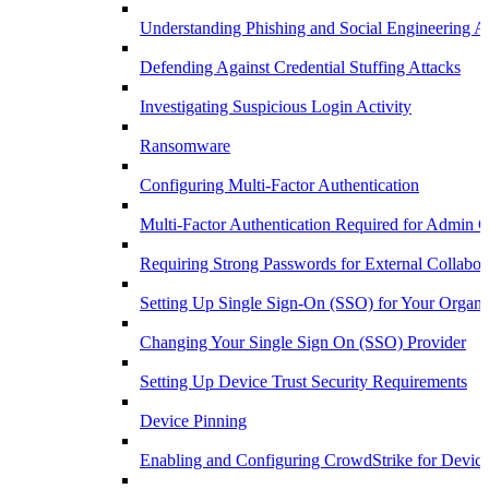
Understanding Phishing and Social Engineering A
Defending Against Credential Stuffing Attacks
Investigating Suspicious Login Activity
Ransomware
Configuring Multi-Factor Authentication
Multi-Factor Authentication Required for Admin C
Requiring Strong Passwords for External Collabor
Setting Up Single Sign-On (SSO) for Your Organi
Changing Your Single Sign On (SSO) Provider
Setting Up Device Trust Security Requirements
Device Pinning
Enabling and Configuring CrowdStrike for Device