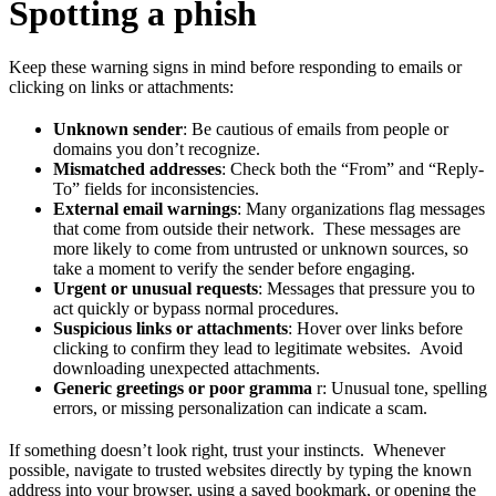
Spotting a phish
Keep these warning signs in mind before responding to emails or
clicking on links or attachments:
Unknown sender
: Be cautious of emails from people or
domains you don’t recognize.
Mismatched addresses
: Check both the “From” and “Reply-
To” fields for inconsistencies.
External email warnings
: Many organizations flag messages
that come from outside their network. These messages are
more likely to come from untrusted or unknown sources, so
take a moment to verify the sender before engaging.
Urgent or unusual requests
: Messages that pressure you to
act quickly or bypass normal procedures.
Suspicious links or attachments
: Hover over links before
clicking to confirm they lead to legitimate websites. Avoid
downloading unexpected attachments.
Generic greetings or poor gramma
r: Unusual tone, spelling
errors, or missing personalization can indicate a scam.
If something doesn’t look right, trust your instincts. Whenever
possible, navigate to trusted websites directly by typing the known
address into your browser, using a saved bookmark, or opening the