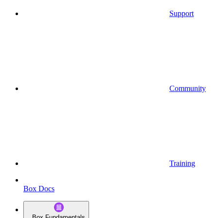
Support
Community
Training
Box Docs
Box Fundamentals