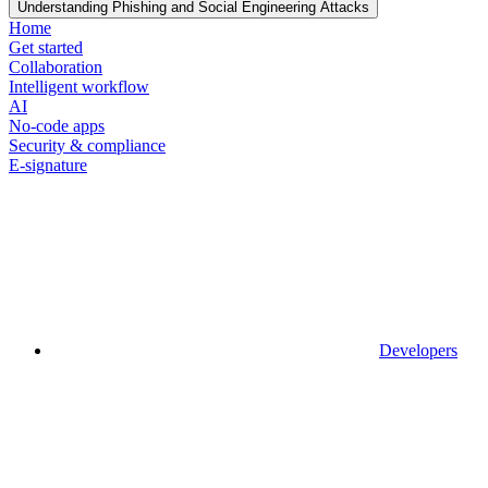
Understanding Phishing and Social Engineering Attacks
Home
Get started
Collaboration
Intelligent workflow
AI
No-code apps
Security & compliance
E-signature
Developers