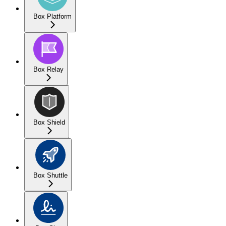
Box Platform
Box Relay
Box Shield
Box Shuttle