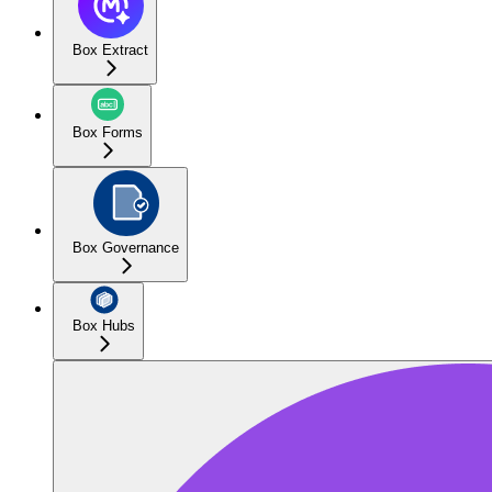
Box Extract
Box Forms
Box Governance
Box Hubs